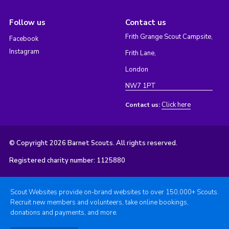
Follow us
Contact us
Frith Grange Scout Campsite,
Facebook
Instagram
Frith Lane,
London
NW7 1PT
Click here
Contact us:
© Copyright 2026 Barnet Scouts. All rights reserved.
Registered charity number: 1125880
Scout Websites provide on-brand websites to over 150,000+ Scouts.
Recruit new members and volunteers, take online bookings,
donations and payments, and more.