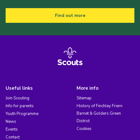
Find out more
Useful links
More info
Join Scouting
Sitemap
Info for parents
History of Finchley Friern
Barnet & Golders Green
Youth Programme
District
News
Cookies
Events
Contact