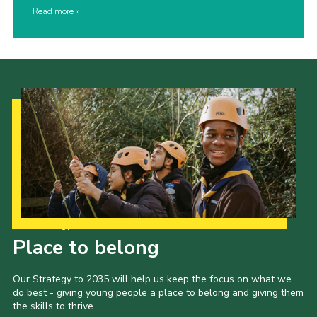
Read more
Our Strategy to 2035
Place to belong
Our Strategy to 2035 will help us keep the focus on what we
do best - giving young people a place to belong and giving them
the skills to thrive.