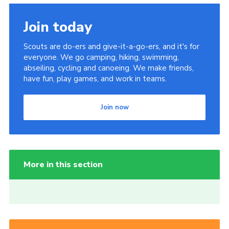
Join today
Scouts are do-ers and give-it-a-go-ers, and it's for
everyone. We go camping, hiking, swimming,
abseiling, cycling and canoeing. We make friends,
have fun, play games, and work in teams.
Join now
More in this section