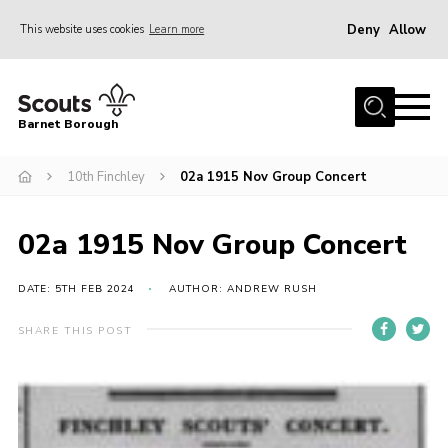
Deny
Allow
This website uses cookies
Learn more
Menu
Home
Barnet Borough
Join the Scouts
10th Finchley
02a 1915 Nov Group Concert
Info for parents
News
02a 1915 Nov Group Concert
Events
International
DATE: 5TH FEB 2024
AUTHOR: ANDREW RUSH
District venues
SHARE THIS POST
Gallery
Contact
Info for volunteers