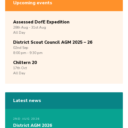
Upcoming events
Assessed DofE Expedition
28th
Aug -
31st
Aug
All Day
District Scout Council AGM 2025 – 26
02nd
Sep
8:00 pm - 9:30 pm
Chiltern 20
17th
Oct
All Day
Latest news
2ND AUG 2026
District AGM 2026