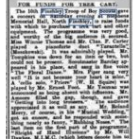
Cookies
Join the Scouts
Shop