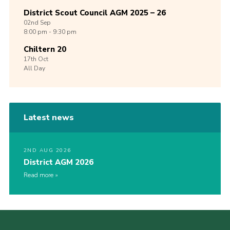
District Scout Council AGM 2025 – 26
02nd
Sep
8:00 pm - 9:30 pm
Chiltern 20
17th
Oct
All Day
Latest news
2ND AUG 2026
District AGM 2026
Read more