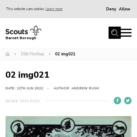
Deny
Allow
This website uses cookies
Learn more
Menu
Home
Barnet Borough
Join the Scouts
10th Finchley
02 img021
Info for parents
News
02 img021
Events
International
DATE: 12TH JUN 2022
AUTHOR: ANDREW RUSH
District venues
SHARE THIS POST
Gallery
Contact
Info for volunteers