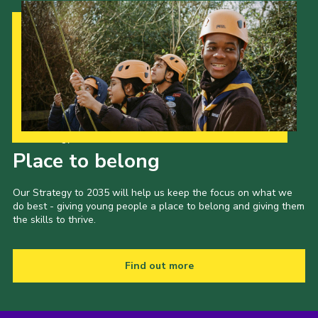
Our Strategy to 2035
Place to belong
Our Strategy to 2035 will help us keep the focus on what we
do best - giving young people a place to belong and giving them
the skills to thrive.
Find out more