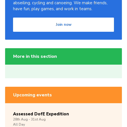
abseiling, cycling and canoeing. We make friends,
have fun, play games, and work in teams.
Join now
More in this section
Upcoming events
Assessed DofE Expedition
28th
Aug -
31st
Aug
All Day