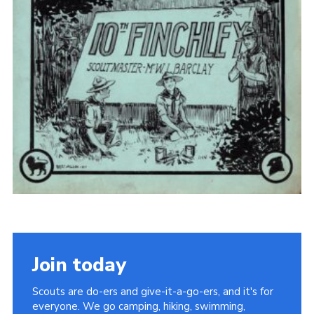
Cookies
Join the Scouts
Shop
Join today
Scouts are do-ers and give-it-a-go-ers, and it's for
everyone. We go camping, hiking, swimming,