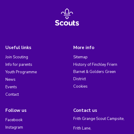
Useful links
More info
Join Scouting
Sitemap
Info for parents
History of Finchley Friern
Barnet & Golders Green
Youth Programme
District
News
Cookies
Events
Contact
Follow us
Contact us
Frith Grange Scout Campsite,
Facebook
Instagram
Frith Lane,