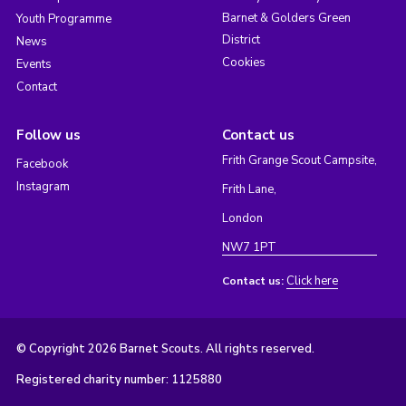
Barnet & Golders Green
Youth Programme
District
News
Cookies
Events
Contact
Follow us
Contact us
Frith Grange Scout Campsite,
Facebook
Instagram
Frith Lane,
London
NW7 1PT
Click here
Contact us:
© Copyright 2026 Barnet Scouts. All rights reserved.
Registered charity number: 1125880