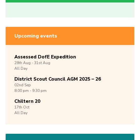
Upcoming events
Assessed DofE Expedition
28th
Aug -
31st
Aug
All Day
District Scout Council AGM 2025 – 26
02nd
Sep
8:00 pm - 9:30 pm
Chiltern 20
17th
Oct
All Day