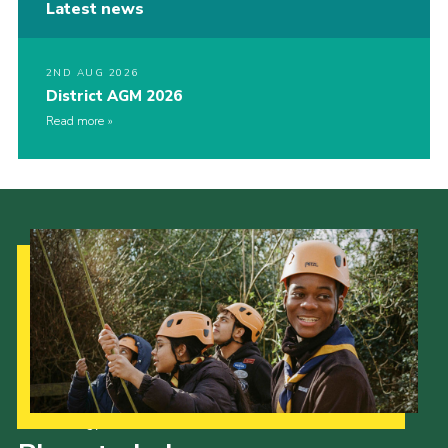
Latest news
2ND AUG 2026
District AGM 2026
Read more
Our Strategy to 2035