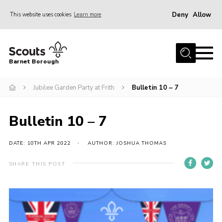
Deny
Allow
This website uses cookies
Learn more
Menu
Home
Barnet Borough
Join the Scouts
Jubilee Garden Party at Frith
Bulletin 10 – 7
Info for parents
News
Bulletin 10 – 7
Events
International
DATE: 10TH APR 2022
AUTHOR: JOSHUA THOMAS
District venues
SHARE THIS POST
Gallery
Contact
Info for volunteers