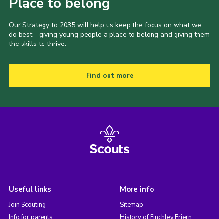
Place to belong
Our Strategy to 2035 will help us keep the focus on what we
do best - giving young people a place to belong and giving them
the skills to thrive.
Find out more
Useful links
More info
Join Scouting
Sitemap
Info for parents
History of Finchley Friern