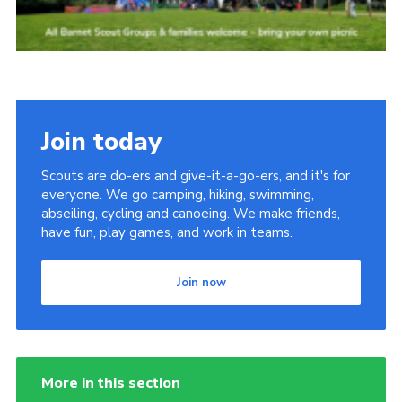
Join today
Scouts are do-ers and give-it-a-go-ers, and it's for
everyone. We go camping, hiking, swimming,
abseiling, cycling and canoeing. We make friends,
have fun, play games, and work in teams.
Join now
More in this section