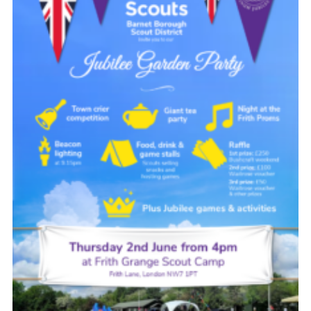
Cookies
Join the Scouts
Shop