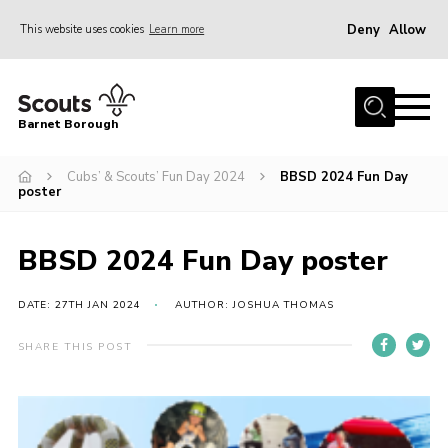
Deny
Allow
This website uses cookies
Learn more
Menu
Home
Barnet Borough
Join the Scouts
Cubs’ & Scouts’ Fun Day 2024
BBSD 2024 Fun Day
Info for parents
poster
News
Events
BBSD 2024 Fun Day poster
International
DATE: 27TH JAN 2024
AUTHOR: JOSHUA THOMAS
District venues
SHARE THIS POST
Gallery
Contact
Info for volunteers