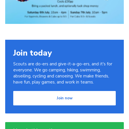
Join today
Scouts are do-ers and give-it-a-go-ers, and it's for
everyone. We go camping, hiking, swimming,
abseiling, cycling and canoeing. We make friends,
have fun, play games, and work in teams.
Join now