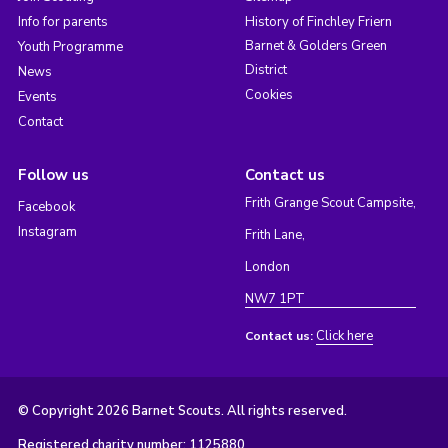
Info for parents
History of Finchley Friern
Barnet & Golders Green
Youth Programme
District
News
Cookies
Events
Contact
Follow us
Contact us
Frith Grange Scout Campsite,
Facebook
Instagram
Frith Lane,
London
NW7 1PT
Click here
Contact us:
© Copyright 2026 Barnet Scouts. All rights reserved.
Registered charity number: 1125880