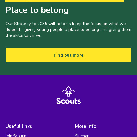
Our Strategy to 2035
Place to belong
Our Strategy to 2035 will help us keep the focus on what we
do best - giving young people a place to belong and giving them
the skills to thrive.
Find out more
Useful links
More info
Join Scouting
Sitemap