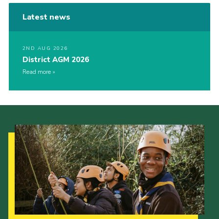
Latest news
2ND AUG 2026
District AGM 2026
Read more