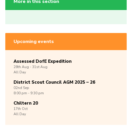
More in this section
Upcoming events
Assessed DofE Expedition
28th
Aug -
31st
Aug
All Day
District Scout Council AGM 2025 – 26
02nd
Sep
8:00 pm - 9:30 pm
Chiltern 20
17th
Oct
All Day