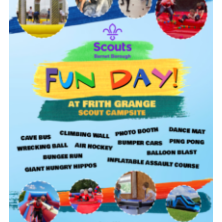
Cookies
Join the Scouts
Shop