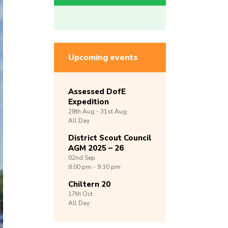
Upcoming events
Assessed DofE
Expedition
28th
Aug -
31st
Aug
All Day
District Scout Council
AGM 2025 – 26
02nd
Sep
8:00 pm - 9:30 pm
Chiltern 20
17th
Oct
All Day