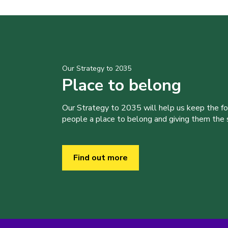
Our Strategy to 2035
Place to belong
Our Strategy to 2035 will help us keep the f
people a place to belong and giving them the sk
Find out more