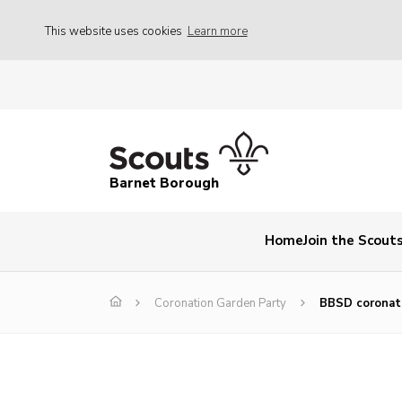
This website uses cookies
Learn more
Barnet Borough
Home
Join the Scout
Coronation Garden Party
BBSD coronat