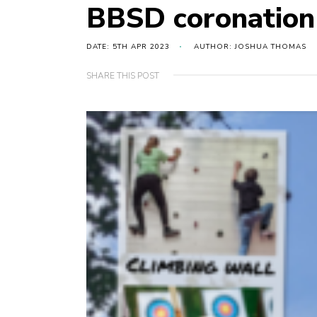
BBSD coronation
DATE: 5TH APR 2023
AUTHOR: JOSHUA THOMAS
SHARE THIS POST