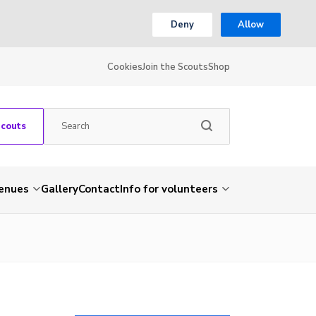
Deny
Allow
Cookies
Join the Scouts
Shop
Scouts
venues
Gallery
Contact
Info for volunteers