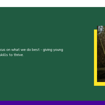
ocus on what we do best - giving young
ills to thrive.