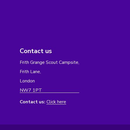
Contact us
Frith Grange Scout Campsite,
Frith Lane,
London
NW7 1PT
Contact us:
Click here