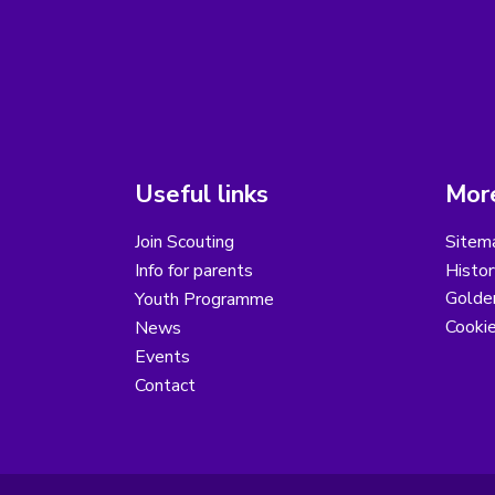
Useful links
More
Join Scouting
Sitem
Info for parents
Histor
Golder
Youth Programme
Cooki
News
Events
Contact