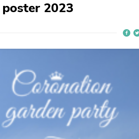
 poster 2023