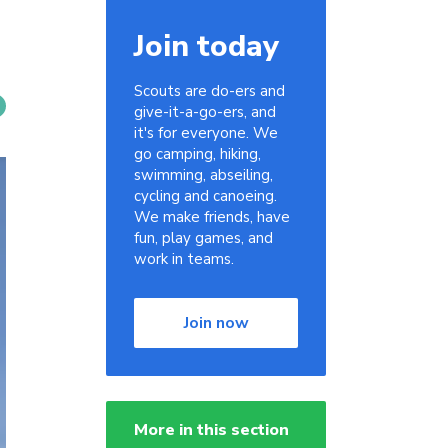
Join today
Scouts are do-ers and
give-it-a-go-ers, and
it's for everyone. We
go camping, hiking,
swimming, abseiling,
cycling and canoeing.
We make friends, have
fun, play games, and
work in teams.
Join now
More in this section