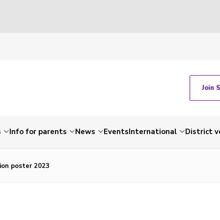
Join 
s
Info for parents
News
Events
International
District 
ion poster 2023