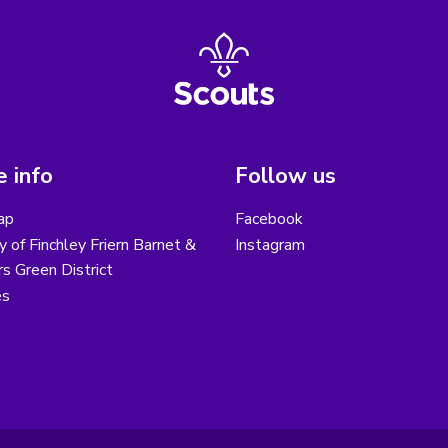
 info
Follow us
ap
Facebook
y of Finchley Friern Barnet &
Instagram
s Green District
es