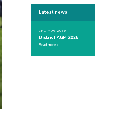
Latest news
2ND AUG 2026
District AGM 2026
Read more