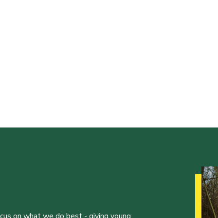
ocus on what we do best - giving young