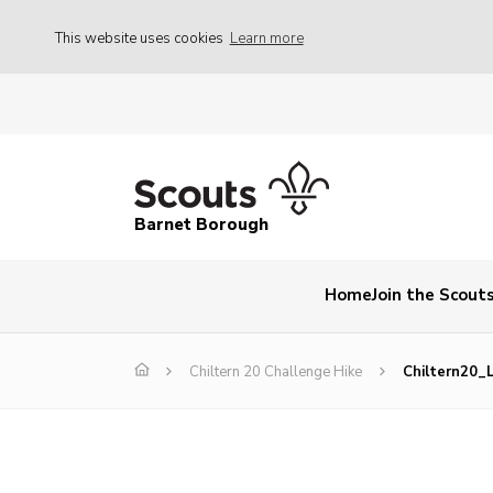
This website uses cookies
Learn more
Barnet Borough
Home
Join the Scout
Chiltern 20 Challenge Hike
Chiltern20_