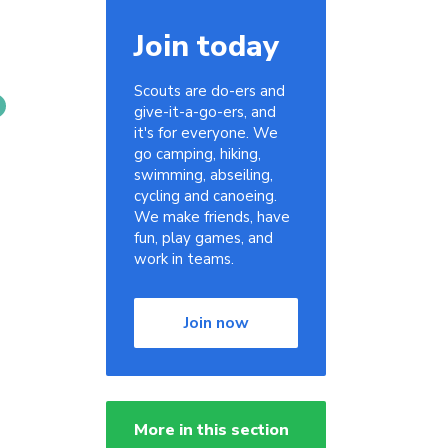
Join today
Scouts are do-ers and
give-it-a-go-ers, and
it's for everyone. We
go camping, hiking,
swimming, abseiling,
cycling and canoeing.
We make friends, have
fun, play games, and
work in teams.
Join now
More in this section