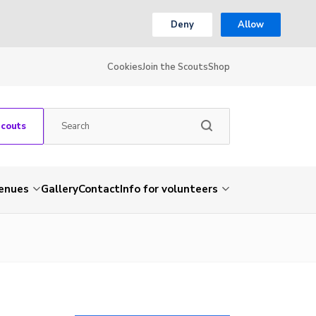
Deny
Allow
Cookies
Join the Scouts
Shop
Scouts
venues
Gallery
Contact
Info for volunteers