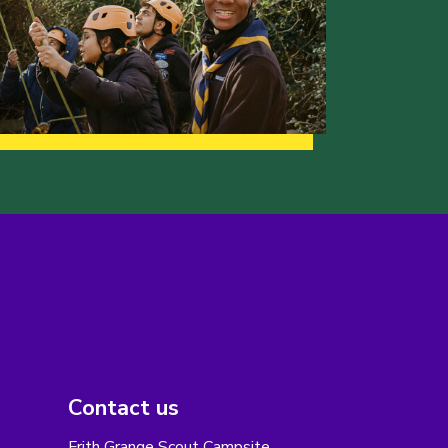
Contact us
Frith Grange Scout Campsite,