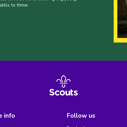
ills to thrive.
 info
Follow us