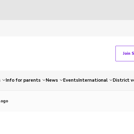
Join 
s
Info for parents
News
Events
International
District 
Logo