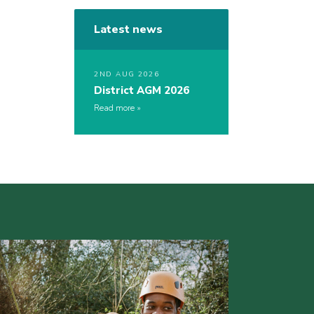
Latest news
2ND AUG 2026
District AGM 2026
Read more