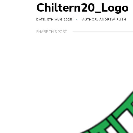
Chiltern20_Logo
DATE: 5TH AUG 2025
AUTHOR: ANDREW RUSH
SHARE THIS POST