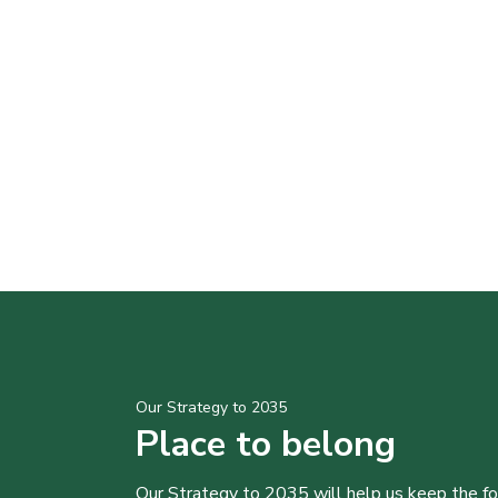
Our Strategy to 2035
Place to belong
Our Strategy to 2035 will help us keep the f