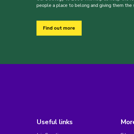
people a place to belong and giving them the sk
Find out more
Useful links
More