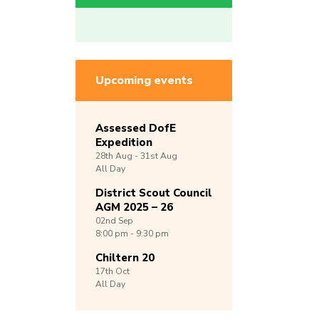
Upcoming events
Assessed DofE
Expedition
28th
Aug -
31st
Aug
All Day
District Scout Council
AGM 2025 – 26
02nd
Sep
8:00 pm - 9:30 pm
Chiltern 20
17th
Oct
All Day