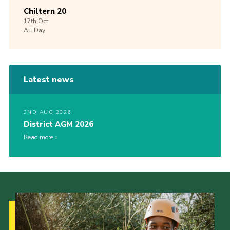
Chiltern 20
17th
Oct
All Day
Latest news
2ND AUG 2026
District AGM 2026
Read more