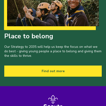
Our Strategy to 2035
Place to belong
Our Strategy to 2035 will help us keep the focus on what we
do best - giving young people a place to belong and giving them
the skills to thrive.
Find out more