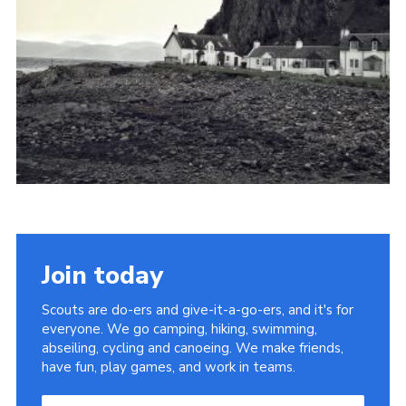
Cookies
Join the Scouts
Shop
Join today
Scouts are do-ers and give-it-a-go-ers, and it's for
everyone. We go camping, hiking, swimming,
abseiling, cycling and canoeing. We make friends,
have fun, play games, and work in teams.