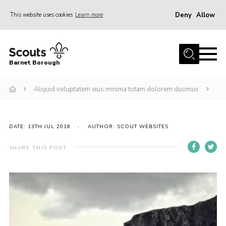
Deny
Allow
This website uses cookies
Learn more
Menu
Home
Barnet Borough
Join the Scouts
Aliquid voluptatem eius minima totam dolorem ducimus
Info for parents
News
Events
DATE: 13TH JUL 2018
AUTHOR: SCOUT WEBSITES
International
SHARE THIS POST
District venues
Gallery
Contact
Info for volunteers