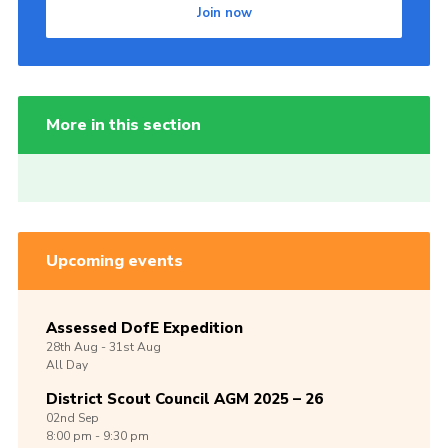
Join now
More in this section
Upcoming events
Assessed DofE Expedition
28th
Aug -
31st
Aug
All Day
District Scout Council AGM 2025 – 26
02nd
Sep
8:00 pm - 9:30 pm