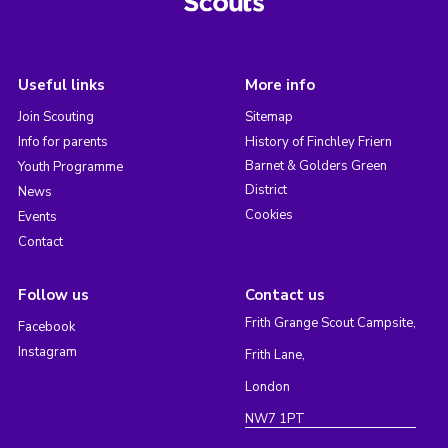
Useful links
More info
Join Scouting
Sitemap
Info for parents
History of Finchley Friern
Barnet & Golders Green
Youth Programme
District
News
Cookies
Events
Contact
Follow us
Contact us
Frith Grange Scout Campsite,
Facebook
Instagram
Frith Lane,
London
NW7 1PT