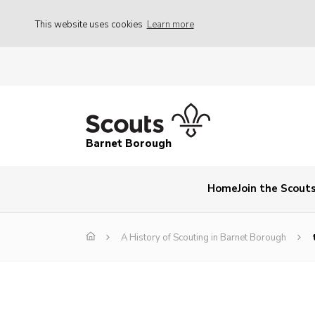
This website uses cookies
Learn more
Barnet Borough
Home
Join the Scout
A History of Scouting in Barnet Borough