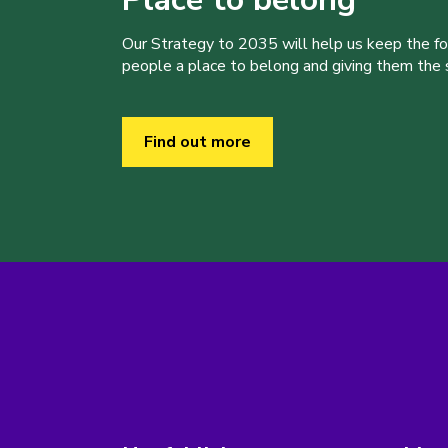
Our Strategy to 2035 will help us keep the f
people a place to belong and giving them the sk
Find out more