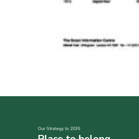
Our Strategy to 2035
Place to belong