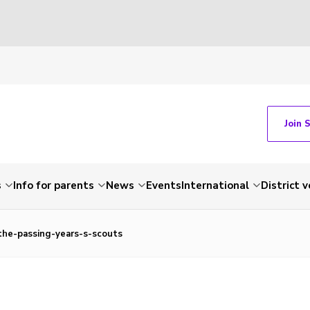
Join 
s
Info for parents
News
Events
International
District 
the-passing-years-s-scouts