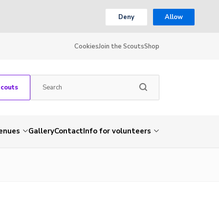
Deny
Allow
Cookies
Join the Scouts
Shop
Scouts
venues
Gallery
Contact
Info for volunteers