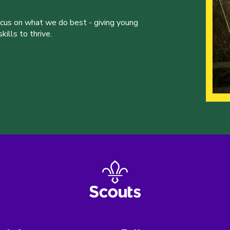
ocus on what we do best - giving young
ills to thrive.