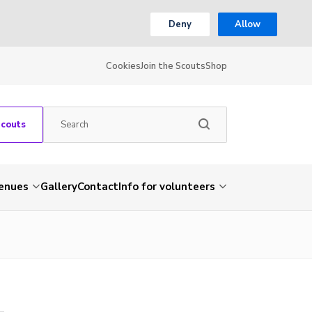
Deny
Allow
Cookies
Join the Scouts
Shop
Scouts
venues
Gallery
Contact
Info for volunteers