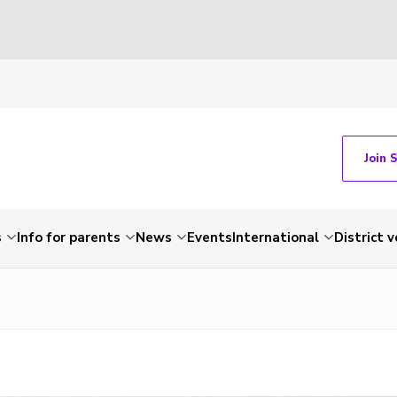
Join 
s
Info for parents
News
Events
International
District 