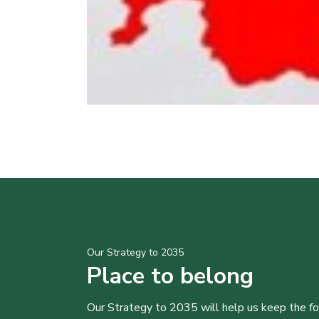
Our Strategy to 2035
Place to belong
Our Strategy to 2035 will help us keep the f