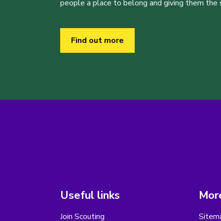
people a place to belong and giving them the sk
Find out more
Useful links
More
Join Scouting
Sitem