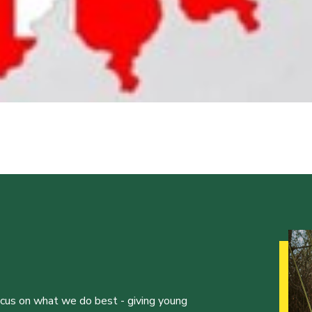
ocus on what we do best - giving young