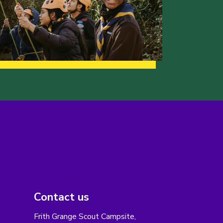
Contact us
Frith Grange Scout Campsite,