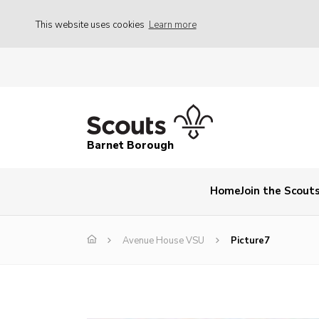
This website uses cookies
Learn more
Barnet Borough
Home
Join the Scout
Avenue House VSU
Picture7