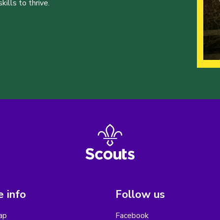
ills to thrive.
 info
Follow us
ap
Facebook