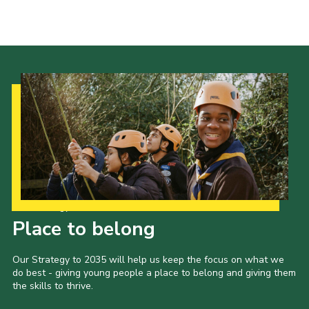
Our Strategy to 2035
Place to belong
Our Strategy to 2035 will help us keep the focus on what we
do best - giving young people a place to belong and giving them
the skills to thrive.