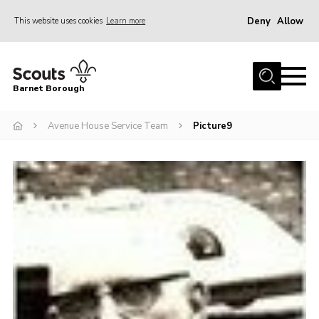
Deny
Allow
This website uses cookies
Learn more
Menu
Home
Barnet Borough
Join the Scouts
Avenue House Service Team
Picture9
Info for parents
News
Events
International
District venues
Gallery
Contact
Info for volunteers