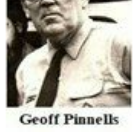
Cookies
Join the Scouts
Shop