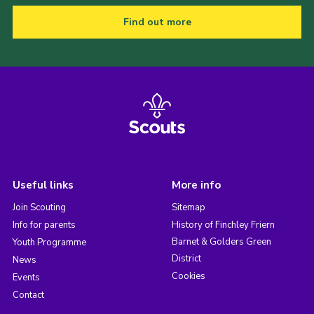
Find out more
Useful links
More info
Join Scouting
Sitemap
Info for parents
History of Finchley Friern
Barnet & Golders Green
Youth Programme
District
News
Cookies
Events
Contact