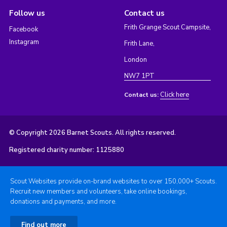
Follow us
Contact us
Frith Grange Scout Campsite,
Facebook
Instagram
Frith Lane,
London
NW7 1PT
Click here
Contact us:
© Copyright 2026 Barnet Scouts. All rights reserved.
Registered charity number: 1125880
Scout Websites provide on-brand websites to over 150,000+ Scouts.
Recruit new members and volunteers, take online bookings,
donations and payments, and more.
Find out more