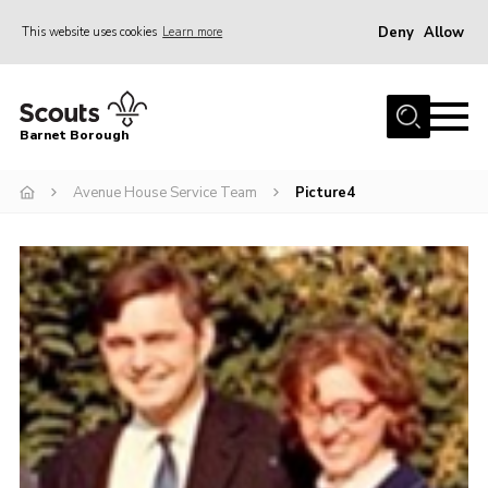
Deny
Allow
This website uses cookies
Learn more
Menu
Home
Barnet Borough
Join the Scouts
Avenue House Service Team
Picture4
Info for parents
News
Events
International
District venues
Gallery
Contact
Info for volunteers