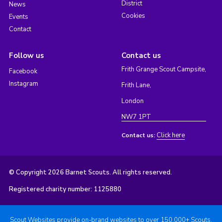
District
News
Cookies
Events
Contact
Follow us
Contact us
Frith Grange Scout Campsite,
Facebook
Instagram
Frith Lane,
London
NW7 1PT
Click here
Contact us:
© Copyright 2026 Barnet Scouts. All rights reserved.
Registered charity number: 1125880
Scout Websites provide on-brand websites to over 150,000+ Scouts.