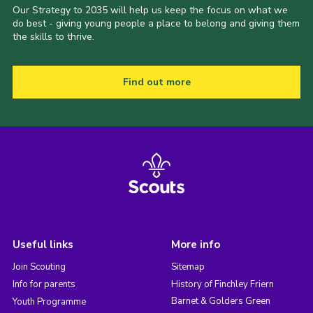
Our Strategy to 2035 will help us keep the focus on what we
do best - giving young people a place to belong and giving them
the skills to thrive.
Find out more
Useful links
More info
Join Scouting
Sitemap
Info for parents
History of Finchley Friern
Barnet & Golders Green
Youth Programme