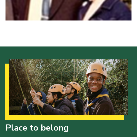
Cookies
Join the Scouts
Shop
Our Strategy to 2035
Place to belong