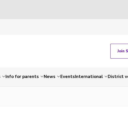
Join 
s
Info for parents
News
Events
International
District 