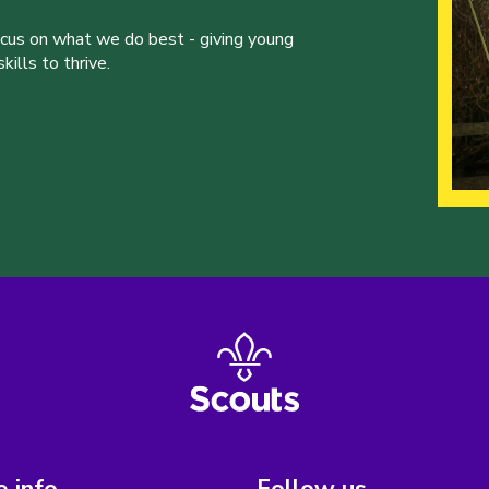
ocus on what we do best - giving young
ills to thrive.
 info
Follow us