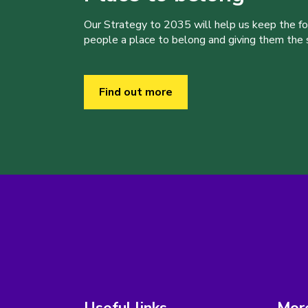
Our Strategy to 2035 will help us keep the f
people a place to belong and giving them the sk
Find out more
Useful links
More