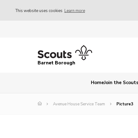
This website uses cookies
Learn more
Barnet Borough
Home
Join the Scout
Avenue House Service Team
Picture3