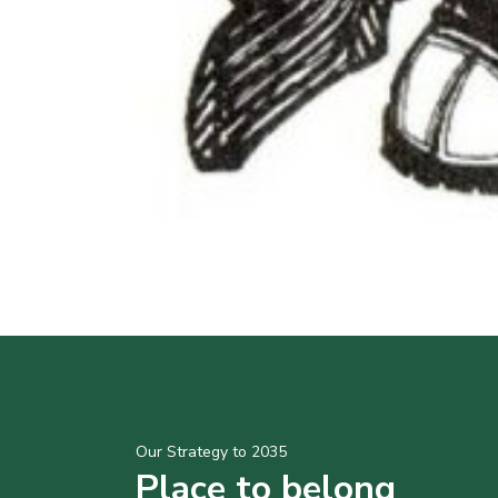
Our Strategy to 2035
Place to belong