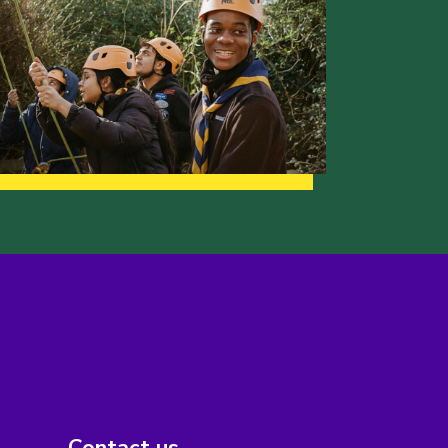
Contact us