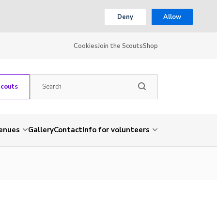
Deny
Allow
Cookies
Join the Scouts
Shop
Scouts
venues
Gallery
Contact
Info for volunteers