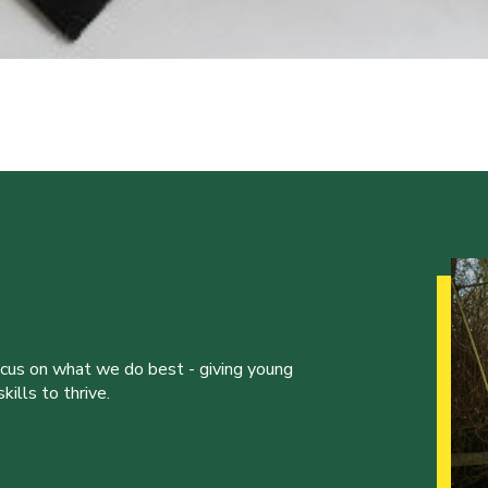
ocus on what we do best - giving young
ills to thrive.