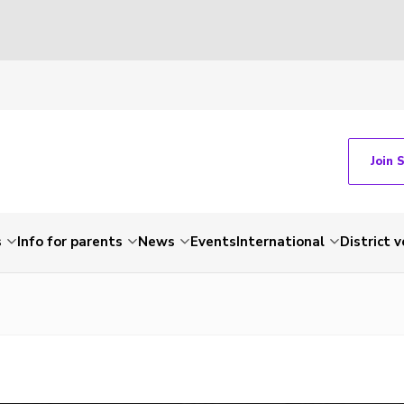
Join 
s
Info for parents
News
Events
International
District 