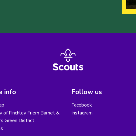
 info
Follow us
ap
Facebook
y of Finchley Friern Barnet &
Instagram
s Green District
es