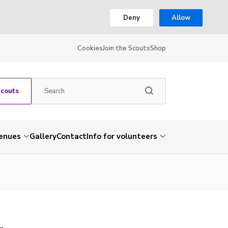
Deny
Allow
Cookies
Join the Scouts
Shop
Scouts
venues
Gallery
Contact
Info for volunteers