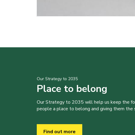
Our Strategy to 2035
Place to belong
Our Strategy to 2035 will help us keep the f
people a place to belong and giving them the sk
Find out more