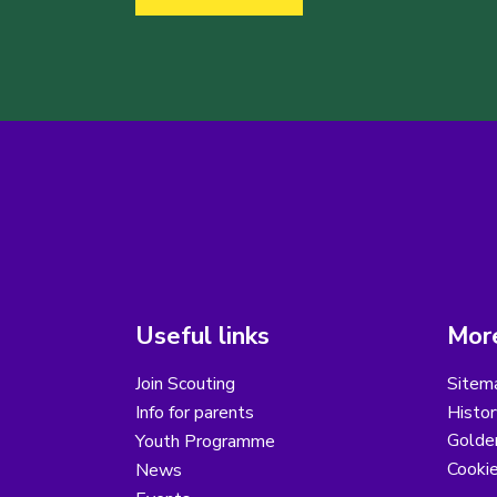
Useful links
More
Join Scouting
Sitem
Info for parents
Histor
Golder
Youth Programme
Cooki
News