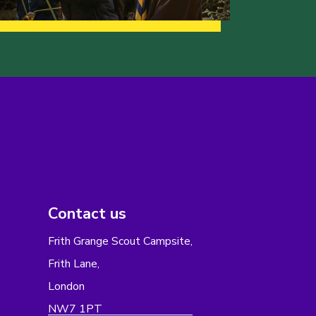
Contact us
Frith Grange Scout Campsite,
Frith Lane,
London
NW7 1PT