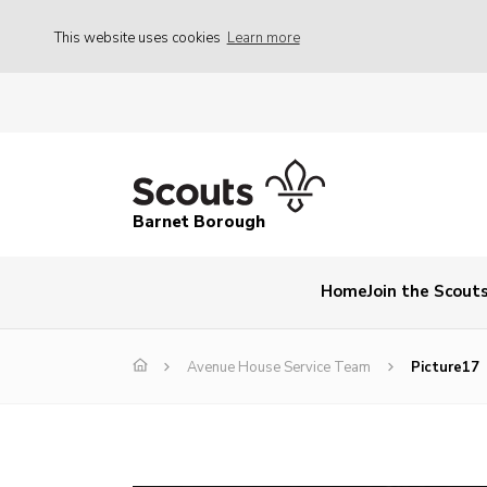
This website uses cookies
Learn more
Barnet Borough
Home
Join the Scout
Avenue House Service Team
Picture17