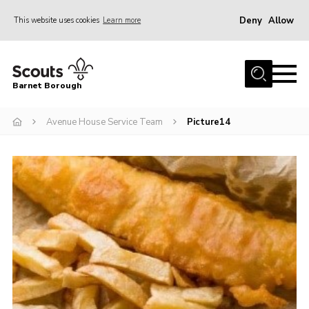
Deny
Allow
This website uses cookies
Learn more
Menu
Home
Barnet Borough
Join the Scouts
Avenue House Service Team
Picture14
Info for parents
News
Events
International
District venues
Gallery
Contact
Info for volunteers