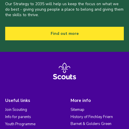
Our Strategy to 2035 will help us keep the focus on what we
do best - giving young people a place to belong and giving them
the skills to thrive.
Find out more
Useful links
More info
Join Scouting
Sitemap
Info for parents
History of Finchley Friern
Barnet & Golders Green
Youth Programme