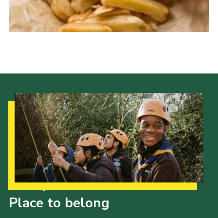
Cookies
Join the Scouts
Shop
Our Strategy to 2035
Place to belong