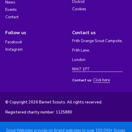
District
News
Cookies
Events
Contact
Follow us
Contact us
Frith Grange Scout Campsite,
Facebook
Instagram
Frith Lane,
London
NW7 1PT
Click here
Contact us:
© Copyright 2026 Barnet Scouts. All rights reserved.
Registered charity number: 1125880
Scout Websites provide on-brand websites to over 150,000+ Scouts.