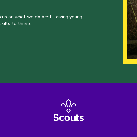
ocus on what we do best - giving young
ills to thrive.