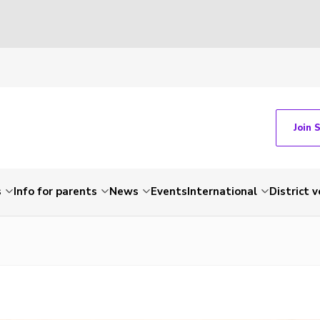
Join 
s
Info for parents
News
Events
International
District 