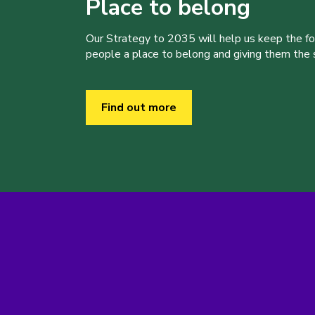
Place to belong
Our Strategy to 2035 will help us keep the f
people a place to belong and giving them the sk
Find out more