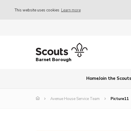
This website uses cookies
Learn more
Barnet Borough
Home
Join the Scout
Avenue House Service Team
Picture11