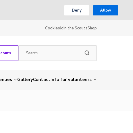
Deny
Allow
Cookies
Join the Scouts
Shop
Scouts
venues
Gallery
Contact
Info for volunteers