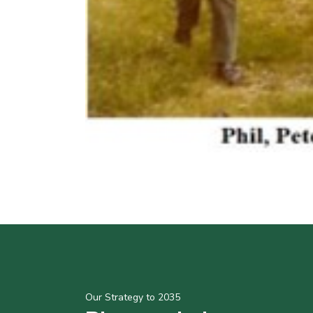
Our Strategy to 2035