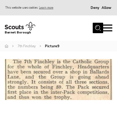
Deny
Allow
This website uses cookies
Learn more
Menu
Home
Barnet Borough
Join the Scouts
7th Finchley
Picture9
Info for parents
News
Events
International
District venues
Gallery
Contact
Info for volunteers