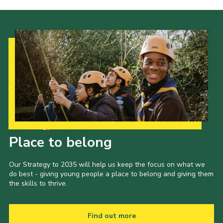
Cookies
Join the Scouts
Shop
Our Strategy to 2035
Place to belong
Our Strategy to 2035 will help us keep the focus on what we
do best - giving young people a place to belong and giving them
the skills to thrive.
Find out more