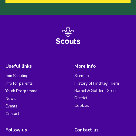
Useful links
More info
Join Scouting
Sitemap
Info for parents
History of Finchley Friern
Barnet & Golders Green
Youth Programme
District
News
Cookies
Events
Contact
Follow us
Contact us