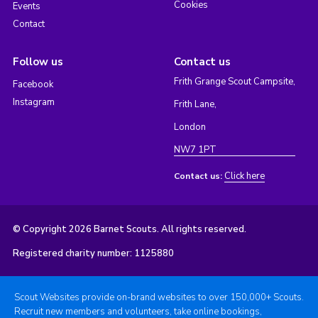
Cookies
Events
Contact
Follow us
Contact us
Frith Grange Scout Campsite,
Facebook
Instagram
Frith Lane,
London
NW7 1PT
Click here
Contact us:
© Copyright 2026 Barnet Scouts. All rights reserved.
Registered charity number: 1125880
Scout Websites provide on-brand websites to over 150,000+ Scouts.
Recruit new members and volunteers, take online bookings,