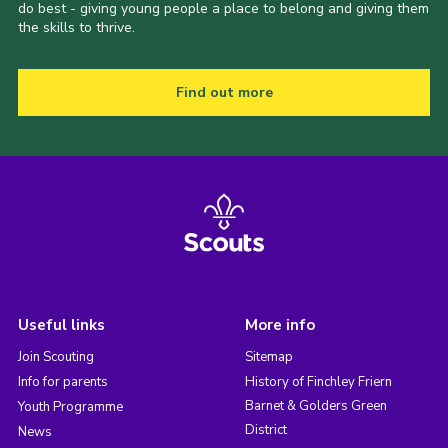
do best - giving young people a place to belong and giving them
the skills to thrive.
Find out more
Useful links
More info
Join Scouting
Sitemap
Info for parents
History of Finchley Friern
Barnet & Golders Green
Youth Programme
District
News