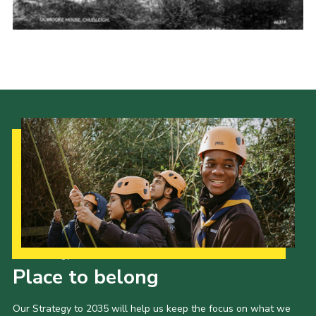
Cookies
Join the Scouts
Shop
Our Strategy to 2035
Place to belong
Our Strategy to 2035 will help us keep the focus on what we