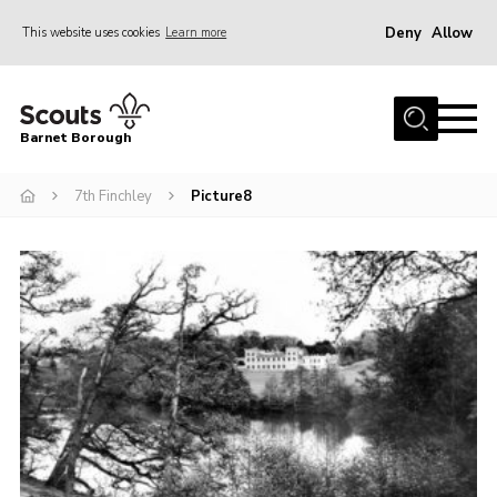
Deny
Allow
This website uses cookies
Learn more
Menu
Home
Barnet Borough
Join the Scouts
7th Finchley
Picture8
Info for parents
News
Events
International
District venues
Gallery
Contact
Info for volunteers