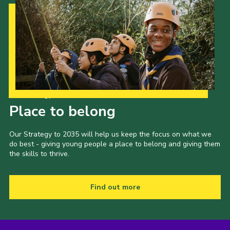
Cookies
Join the Scouts
Shop
Our Strategy to 2035
Place to belong
Our Strategy to 2035 will help us keep the focus on what we
do best - giving young people a place to belong and giving them
the skills to thrive.
Find out more