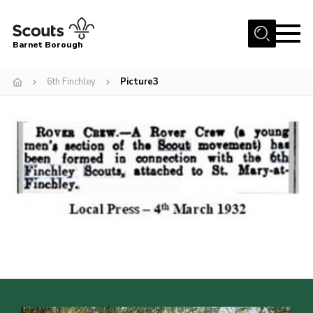
Menu
Barnet Borough
Home
6th Finchley
Picture3
Join the Scouts
Info for parents
News
Events
International
District venues
Gallery
Contact
Info for volunteers