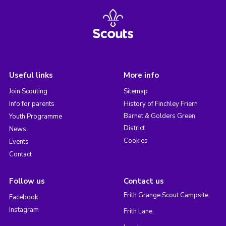
Useful links
More info
Join Scouting
Sitemap
Info for parents
History of Finchley Friern
Barnet & Golders Green
Youth Programme
District
News
Cookies
Events
Contact
Follow us
Contact us
Frith Grange Scout Campsite,
Facebook
Instagram
Frith Lane,