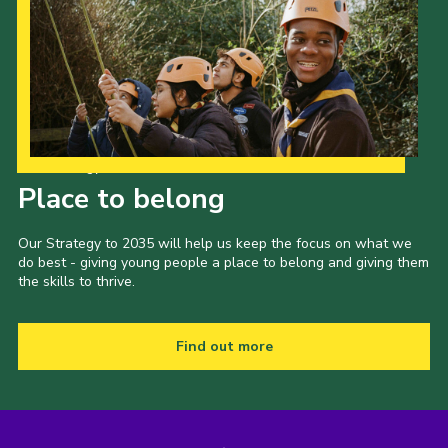
Our Strategy to 2035
Place to belong
Our Strategy to 2035 will help us keep the focus on what we
do best - giving young people a place to belong and giving them
the skills to thrive.
Find out more