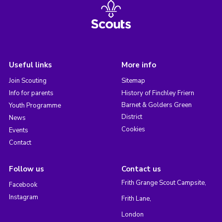
Useful links
More info
Join Scouting
Sitemap
Info for parents
History of Finchley Friern
Barnet & Golders Green
Youth Programme
District
News
Cookies
Events
Contact
Follow us
Contact us
Frith Grange Scout Campsite,
Facebook
Instagram
Frith Lane,
London