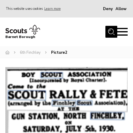
Deny
Allow
This website uses cookies
Learn more
Menu
Home
Barnet Borough
Join the Scouts
6th Finchley
Picture2
Info for parents
News
Events
International
District venues
Gallery
Contact
Info for volunteers