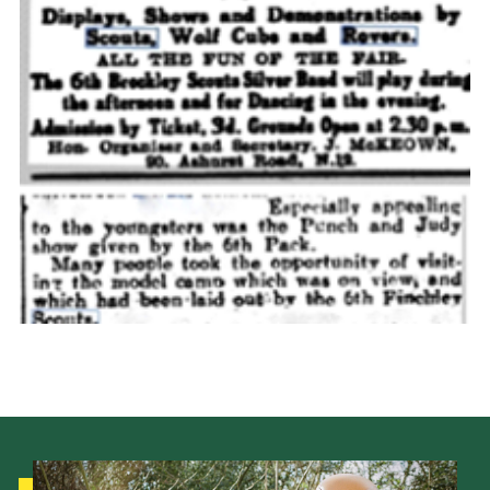
Cookies
Join the Scouts
Shop