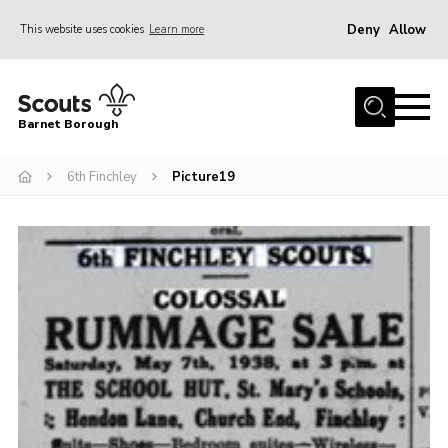
Deny
Allow
This website uses cookies
Learn more
Menu
Home
Barnet Borough
Join the Scouts
6th Finchley
Picture19
Info for parents
News
Events
International
District venues
Gallery
Contact
Info for volunteers