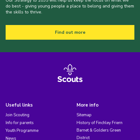
Our Strategy to 2035 will help us keep the focus on what we
do best - giving young people a place to belong and giving them
the skills to thrive.
Find out more
Useful links
More info
Join Scouting
Sitemap
Info for parents
History of Finchley Friern
Barnet & Golders Green
Youth Programme
District
News