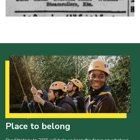
Cookies
Join the Scouts
Shop
Our Strategy to 2035
Place to belong