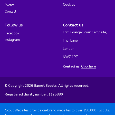
Cookies
Events
Contact
Follow us
Contact us
Frith Grange Scout Campsite,
Facebook
Instagram
Frith Lane,
London
NW7 1PT
Click here
Contact us:
© Copyright 2026 Barnet Scouts. All rights reserved.
Registered charity number: 1125880
Scout Websites provide on-brand websites to over 150,000+ Scouts.