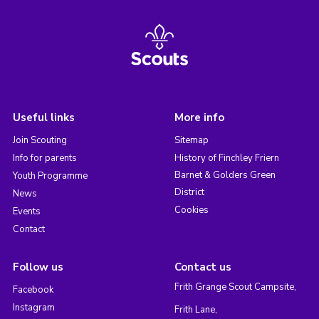
Useful links
More info
Join Scouting
Sitemap
Info for parents
History of Finchley Friern
Barnet & Golders Green
Youth Programme
District
News
Cookies
Events
Contact
Follow us
Contact us
Frith Grange Scout Campsite,
Facebook
Instagram
Frith Lane,