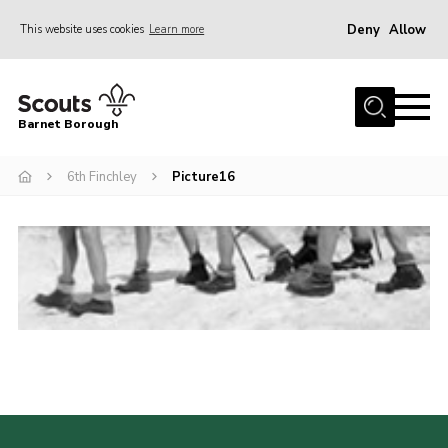
Deny
Allow
This website uses cookies
Learn more
Menu
Home
Barnet Borough
Join the Scouts
6th Finchley
Picture16
Info for parents
News
Events
International
District venues
Gallery
Contact
Info for volunteers