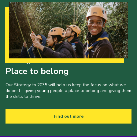
Cookies
Join the Scouts
Shop
Our Strategy to 2035
Place to belong
Our Strategy to 2035 will help us keep the focus on what we
do best - giving young people a place to belong and giving them
the skills to thrive.
Find out more