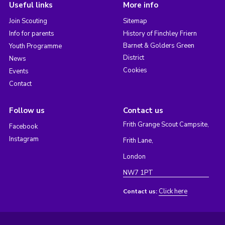
Useful links
More info
Join Scouting
Sitemap
Info for parents
History of Finchley Friern
Barnet & Golders Green
Youth Programme
District
News
Cookies
Events
Contact
Follow us
Contact us
Frith Grange Scout Campsite,
Facebook
Instagram
Frith Lane,
London
NW7 1PT
Click here
Contact us: