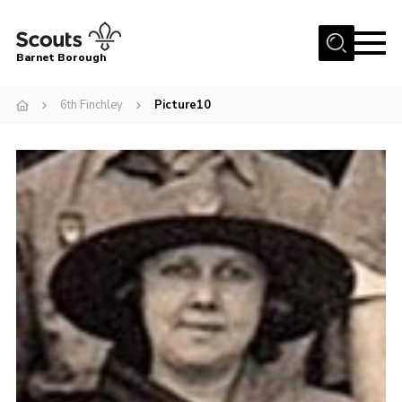
Menu
Barnet Borough
Home
6th Finchley
Picture10
Join the Scouts
Info for parents
News
Events
International
District venues
Gallery
Contact
Info for volunteers