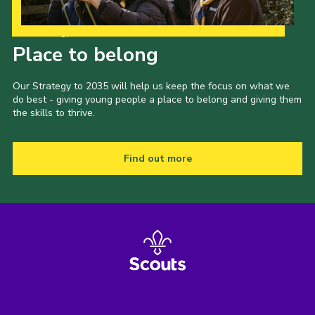
Our Strategy to 2035
Place to belong
Our Strategy to 2035 will help us keep the focus on what we
do best - giving young people a place to belong and giving them
the skills to thrive.
Find out more