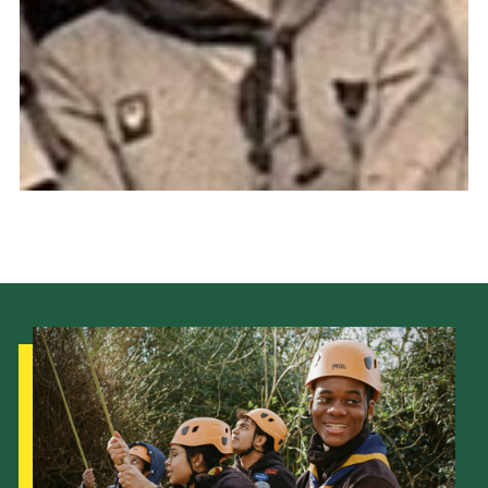
Cookies
Join the Scouts
Shop