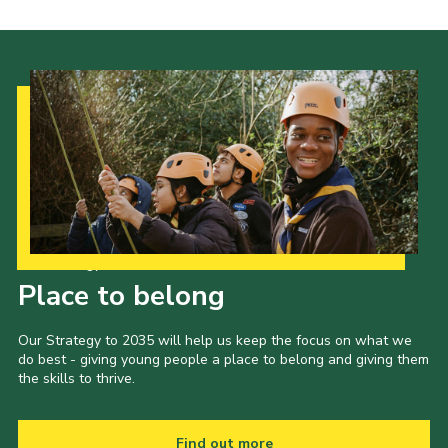
Cookies
Join the Scouts
Shop
Our Strategy to 2035
Place to belong
Our Strategy to 2035 will help us keep the focus on what we
do best - giving young people a place to belong and giving them
the skills to thrive.
Find out more