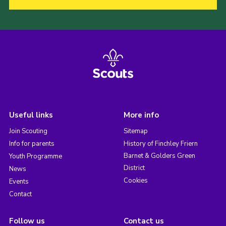
Useful links
More info
Join Scouting
Sitemap
Info for parents
History of Finchley Friern
Barnet & Golders Green
Youth Programme
District
News
Cookies
Events
Contact
Follow us
Contact us