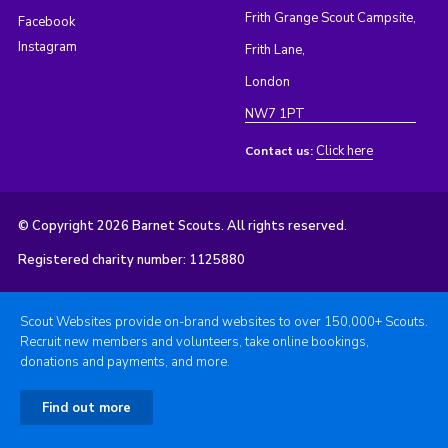
Frith Grange Scout Campsite,
Facebook
Instagram
Frith Lane,
London
NW7 1PT
Click here
Contact us:
© Copyright 2026 Barnet Scouts. All rights reserved.
Registered charity number: 1125880
Scout Websites provide on-brand websites to over 150,000+ Scouts.
Recruit new members and volunteers, take online bookings,
donations and payments, and more.
Find out more