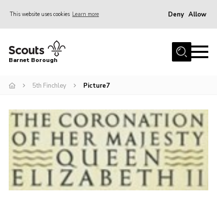
Deny
Allow
This website uses cookies
Learn more
Menu
Home
Barnet Borough
Join the Scouts
5th Finchley
Picture7
Info for parents
News
Events
International
District venues
Gallery
Contact
Info for volunteers