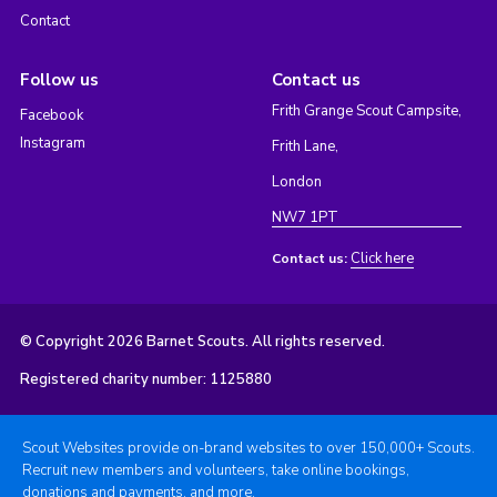
Contact
Follow us
Contact us
Frith Grange Scout Campsite,
Facebook
Instagram
Frith Lane,
London
NW7 1PT
Click here
Contact us:
© Copyright 2026 Barnet Scouts. All rights reserved.
Registered charity number: 1125880
Scout Websites provide on-brand websites to over 150,000+ Scouts.
Recruit new members and volunteers, take online bookings,
donations and payments, and more.