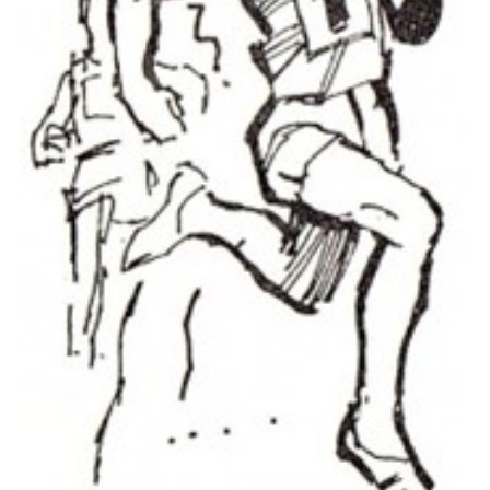
Cookies
Join the Scouts
Shop