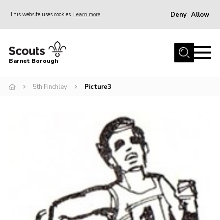
Deny
Allow
This website uses cookies
Learn more
Menu
Home
Barnet Borough
Join the Scouts
5th Finchley
Picture3
Info for parents
News
Events
International
District venues
Gallery
Contact
Info for volunteers