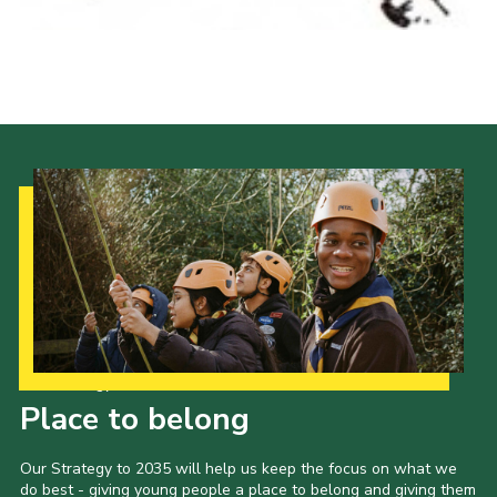
Our Strategy to 2035
Place to belong
Our Strategy to 2035 will help us keep the focus on what we
do best - giving young people a place to belong and giving them