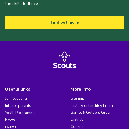
the skills to thrive.
Find out more
Useful links
More info
Join Scouting
Sitemap
Info for parents
History of Finchley Friern
Barnet & Golders Green
Youth Programme
District
News
Cookies
Events