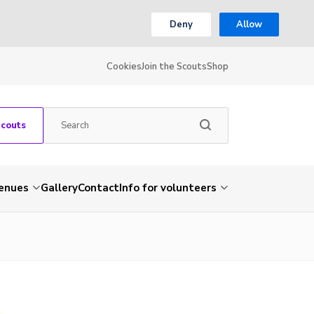
Deny
Allow
Cookies
Join the Scouts
Shop
Scouts
venues
Gallery
Contact
Info for volunteers