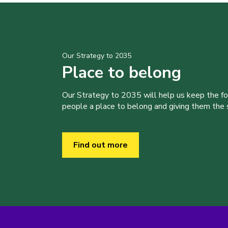
Our Strategy to 2035
Place to belong
Our Strategy to 2035 will help us keep the f
people a place to belong and giving them the sk
Find out more