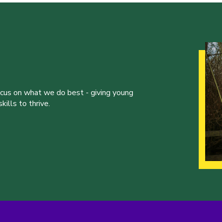
ocus on what we do best - giving young
ills to thrive.