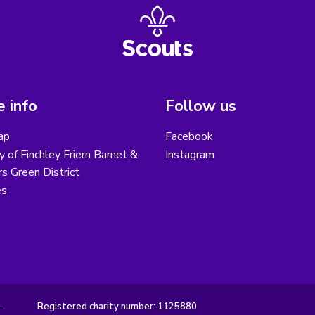
 info
Follow us
ap
Facebook
y of Finchley Friern Barnet &
Instagram
s Green District
es
.
Registered charity number: 1125880