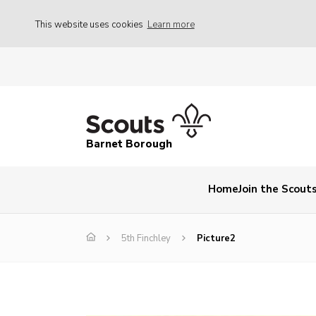
This website uses cookies
Learn more
Barnet Borough
Home
Join the Scout
5th Finchley
Picture2