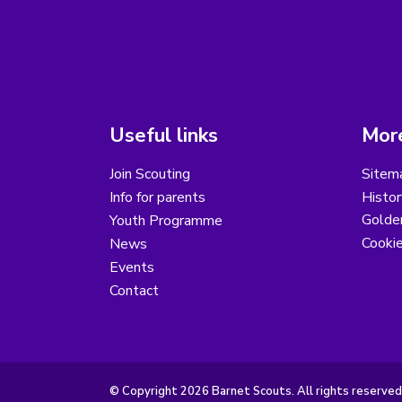
Useful links
More
Join Scouting
Sitem
Info for parents
Histor
Golder
Youth Programme
Cooki
News
Events
Contact
© Copyright 2026 Barnet Scouts. All rights reserved