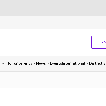
Join 
s
Info for parents
News
Events
International
District 