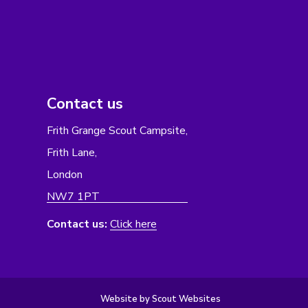
Contact us
Frith Grange Scout Campsite,
Frith Lane,
London
NW7 1PT
Contact us:
Click here
Website by Scout Websites