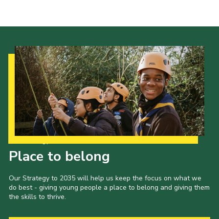
Our Strategy to 2035
Place to belong
Our Strategy to 2035 will help us keep the focus on what we
do best - giving young people a place to belong and giving them
the skills to thrive.