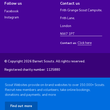
Follow us
Contact us
Frith Grange Scout Campsite,
Facebook
Instagram
Frith Lane,
London
NW7 1PT
Click here
Contact us:
© Copyright 2026 Barnet Scouts. All rights reserved.
Registered charity number: 1125880
Scout Websites provide on-brand websites to over 150,000+ Scouts.
Recruit new members and volunteers, take online bookings,
donations and payments, and more.
Find out more