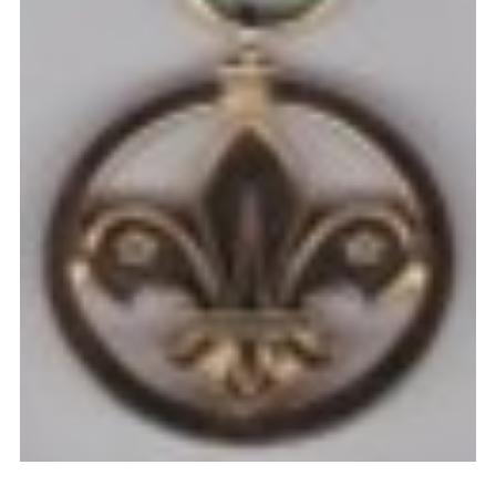
Cookies
Join the Scouts
Shop