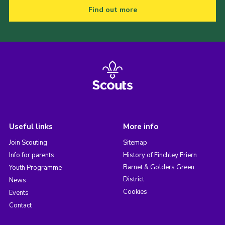
Find out more
Useful links
More info
Join Scouting
Sitemap
Info for parents
History of Finchley Friern
Barnet & Golders Green
Youth Programme
District
News
Cookies
Events
Contact