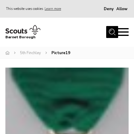
Deny
Allow
This website uses cookies
Learn more
Menu
Home
Barnet Borough
Join the Scouts
5th Finchley
Picture19
Info for parents
News
Events
International
District venues
Gallery
Contact
Info for volunteers