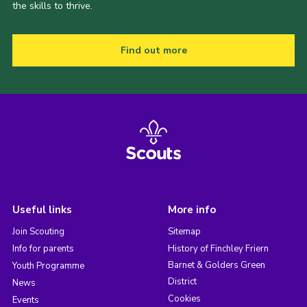
the skills to thrive.
Find out more
Useful links
More info
Join Scouting
Sitemap
Info for parents
History of Finchley Friern
Barnet & Golders Green
Youth Programme
District
News
Cookies
Events