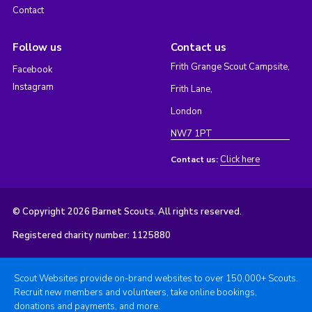
Contact
Follow us
Contact us
Frith Grange Scout Campsite,
Facebook
Instagram
Frith Lane,
London
NW7 1PT
Click here
Contact us:
© Copyright 2026 Barnet Scouts. All rights reserved.
Registered charity number: 1125880
Scout Websites provide on-brand websites to over 150,000+ Scouts.
Recruit new members and volunteers, take online bookings,
donations and payments, and more.