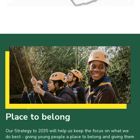
Cookies
Join the Scouts
Shop
Our Strategy to 2035
Place to belong
Our Strategy to 2035 will help us keep the focus on what we
do best - giving young people a place to belong and giving them