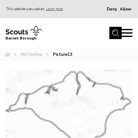
Deny
Allow
This website uses cookies
Learn more
Menu
Home
Barnet Borough
Join the Scouts
5th Finchley
Picture13
Info for parents
News
Events
International
District venues
Gallery
Contact
Info for volunteers