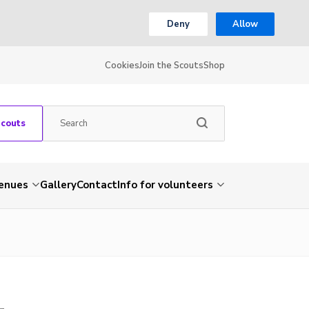
Deny
Allow
Cookies
Join the Scouts
Shop
Scouts
venues
Gallery
Contact
Info for volunteers