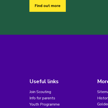
Find out more
Useful links
More
Join Scouting
Sitem
Info for parents
Histor
Golder
Youth Programme