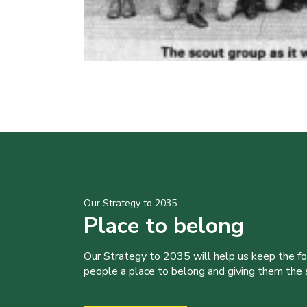
Our Strategy to 2035
Place to belong
Our Strategy to 2035 will help us keep the f
people a place to belong and giving them the sk