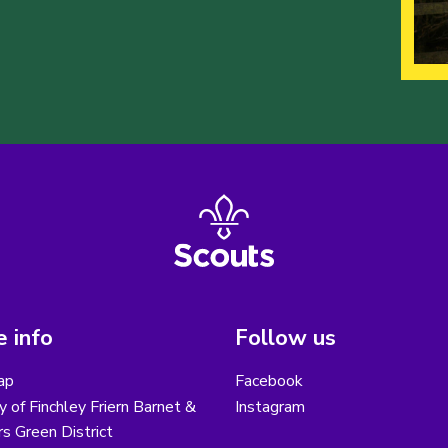
 info
Follow us
ap
Facebook
y of Finchley Friern Barnet &
Instagram
s Green District