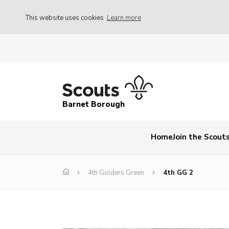
This website uses cookies
Learn more
Barnet Borough
Home
Join the Scout
4th Golders Green
4th GG 2