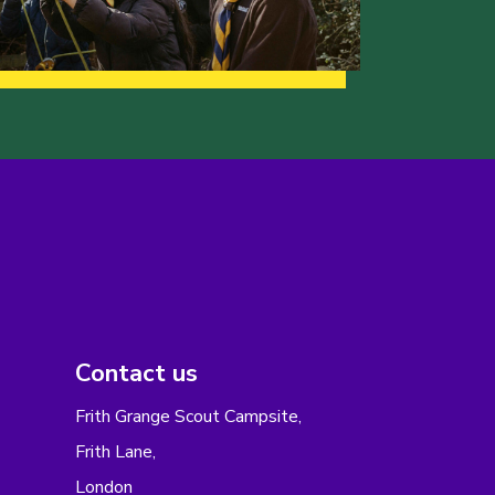
Contact us
Frith Grange Scout Campsite,
Frith Lane,
London