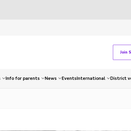
Join 
s
Info for parents
News
Events
International
District 