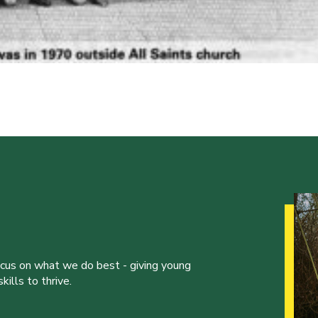
ocus on what we do best - giving young
ills to thrive.