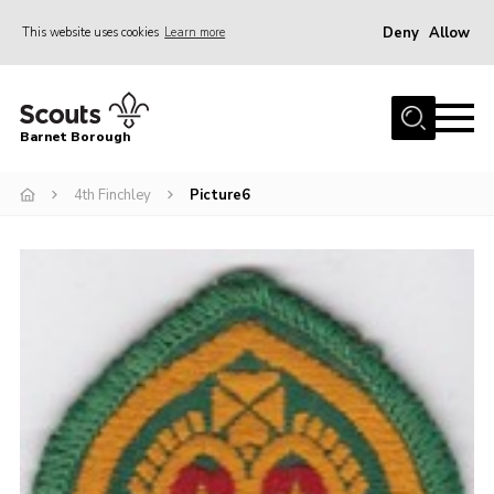
Deny
Allow
This website uses cookies
Learn more
Menu
Home
Barnet Borough
Join the Scouts
4th Finchley
Picture6
Info for parents
News
Events
International
District venues
Gallery
Contact
Info for volunteers