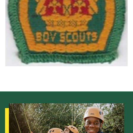
Cookies
Join the Scouts
Shop