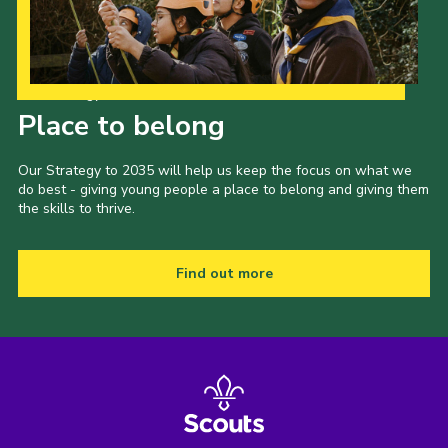
Our Strategy to 2035
Place to belong
Our Strategy to 2035 will help us keep the focus on what we
do best - giving young people a place to belong and giving them
the skills to thrive.
Find out more