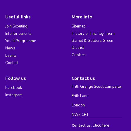
Useful links
More info
Join Scouting
Sitemap
Info for parents
History of Finchley Friern
Barnet & Golders Green
Youth Programme
District
News
Cookies
Events
Contact
Follow us
Contact us
Frith Grange Scout Campsite,
Facebook
Instagram
Frith Lane,
London
NW7 1PT
Click here
Contact us: