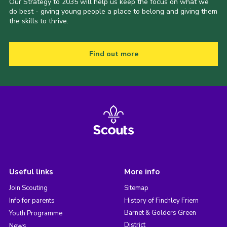
Our Strategy to 2035 will help us keep the focus on what we
do best - giving young people a place to belong and giving them
the skills to thrive.
Find out more
Useful links
More info
Join Scouting
Sitemap
Info for parents
History of Finchley Friern
Barnet & Golders Green
Youth Programme
District
News