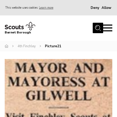
Deny
Allow
This website uses cookies
Learn more
Menu
Home
Barnet Borough
Join the Scouts
4th Finchley
Picture21
Info for parents
News
Events
International
District venues
Gallery
Contact
Info for volunteers