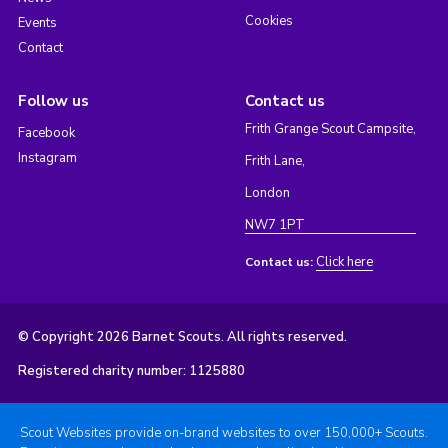
Cookies
Events
Contact
Follow us
Contact us
Frith Grange Scout Campsite,
Facebook
Instagram
Frith Lane,
London
NW7 1PT
Click here
Contact us:
© Copyright 2026 Barnet Scouts. All rights reserved.
Registered charity number: 1125880
Scout Websites provide on-brand websites to over 150,000+ Scouts.