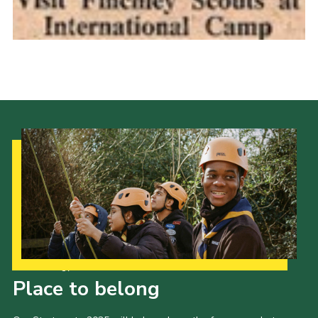
Cookies
Join the Scouts
Shop
Our Strategy to 2035
Place to belong