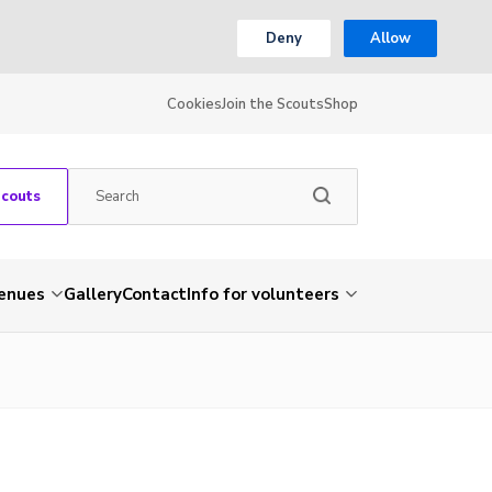
Deny
Allow
Cookies
Join the Scouts
Shop
Scouts
venues
Gallery
Contact
Info for volunteers