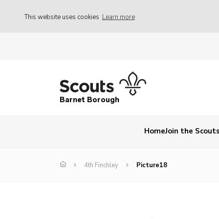
This website uses cookies
Learn more
Barnet Borough
Home
Join the Scout
4th Finchley
Picture18