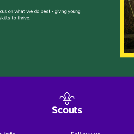
ocus on what we do best - giving young
ills to thrive.