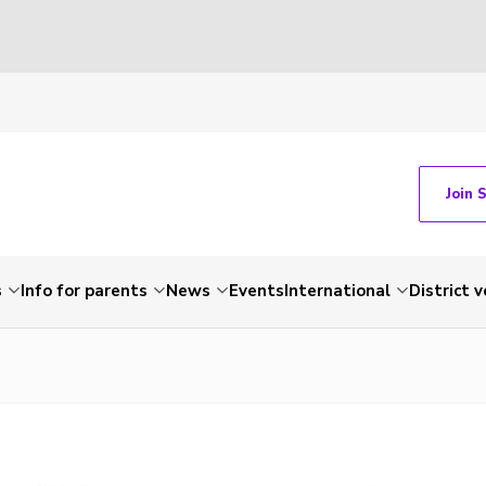
Join 
s
Info for parents
News
Events
International
District 