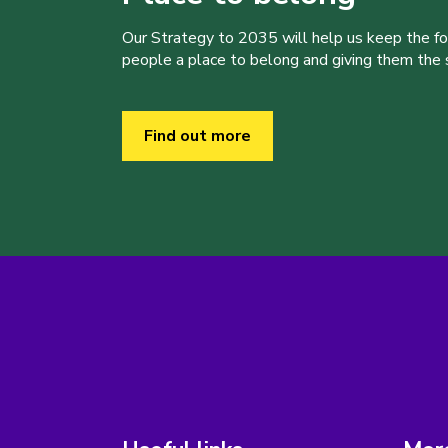
Our Strategy to 2035 will help us keep the f
people a place to belong and giving them the sk
Find out more