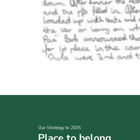
Our Strategy to 2035
Place to belong