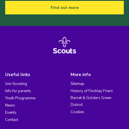
Find out more
Useful links
More info
Join Scouting
Sitemap
Info for parents
History of Finchley Friern
Barnet & Golders Green
Youth Programme
District
News
Cookies
Events
Contact