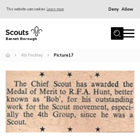
Deny
Allow
This website uses cookies
Learn more
Menu
Home
Barnet Borough
Join the Scouts
4th Finchley
Picture17
Info for parents
News
Events
International
District venues
Gallery
Contact
Info for volunteers