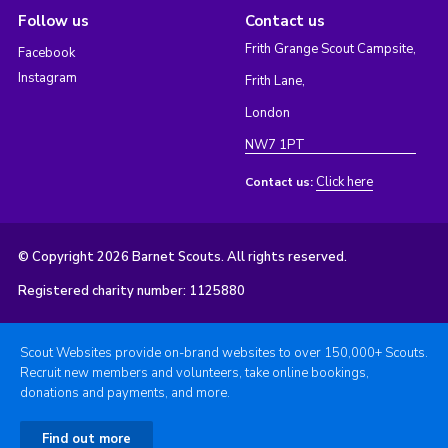
Follow us
Contact us
Frith Grange Scout Campsite,
Facebook
Instagram
Frith Lane,
London
NW7 1PT
Click here
Contact us:
© Copyright 2026 Barnet Scouts. All rights reserved.
Registered charity number: 1125880
Scout Websites provide on-brand websites to over 150,000+ Scouts.
Recruit new members and volunteers, take online bookings,
donations and payments, and more.
Find out more