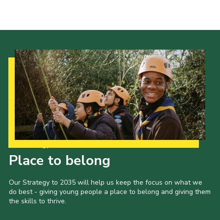
Cookies
Join the Scouts
Shop
Our Strategy to 2035
Place to belong
Our Strategy to 2035 will help us keep the focus on what we
do best - giving young people a place to belong and giving them
the skills to thrive.