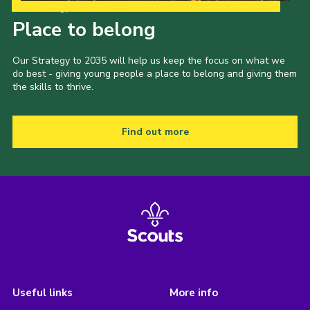
Our Strategy to 2035
Place to belong
Our Strategy to 2035 will help us keep the focus on what we
do best - giving young people a place to belong and giving them
the skills to thrive.
Find out more
Useful links
More info