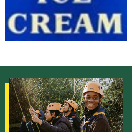
Cookies
Join the Scouts
Shop