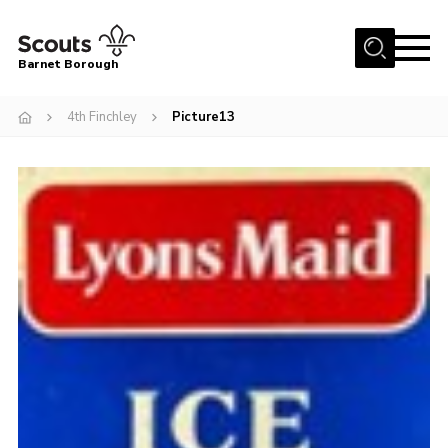
Menu
Barnet Borough
Home
4th Finchley
Picture13
Join the Scouts
Info for parents
News
Events
International
District venues
Gallery
Contact
Info for volunteers