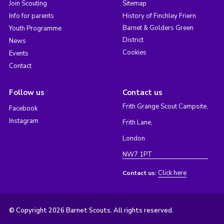
Join Scouting
Sitemap
Info for parents
History of Finchley Friern
Barnet & Golders Green
Youth Programme
District
News
Cookies
Events
Contact
Follow us
Contact us
Frith Grange Scout Campsite,
Facebook
Instagram
Frith Lane,
London
NW7 1PT
Click here
Contact us:
© Copyright 2026 Barnet Scouts. All rights reserved.