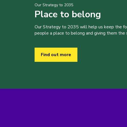
Our Strategy to 2035
Place to belong
Our Strategy to 2035 will help us keep the f
people a place to belong and giving them the sk
Find out more