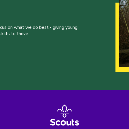
ocus on what we do best - giving young
ills to thrive.