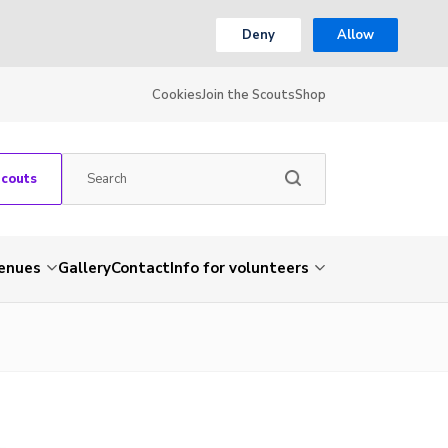
Deny
Allow
Cookies
Join the Scouts
Shop
Scouts
venues
Gallery
Contact
Info for volunteers