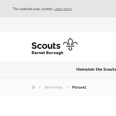
This website uses cookies
Learn more
Barnet Borough
Home
Join the Scout
4th Finchley
Picture1