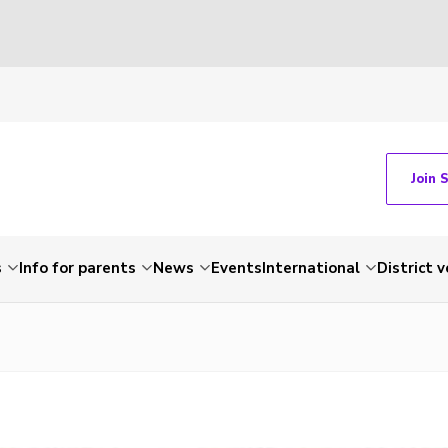
Join 
s
Info for parents
News
Events
International
District 