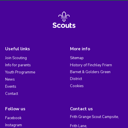
Useful links
More info
Join Scouting
Sitemap
Info for parents
History of Finchley Friern
Barnet & Golders Green
Youth Programme
District
News
Cookies
Events
Contact
Follow us
Contact us
Frith Grange Scout Campsite,
Facebook
Instagram
Frith Lane,