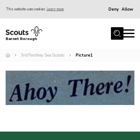
Deny
Allow
This website uses cookies
Learn more
Menu
Home
Barnet Borough
Join the Scouts
3rd Finchley Sea Scouts
Picture1
Info for parents
News
Events
International
District venues
Gallery
Contact
Info for volunteers