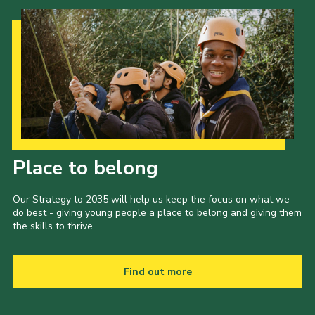
Cookies
Join the Scouts
Shop
Our Strategy to 2035
Place to belong
Our Strategy to 2035 will help us keep the focus on what we
do best - giving young people a place to belong and giving them
the skills to thrive.
Find out more