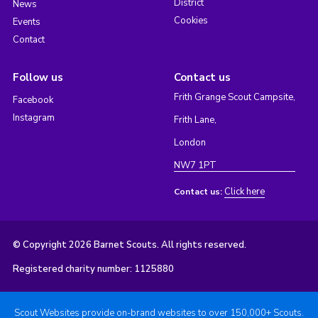
District
News
Cookies
Events
Contact
Follow us
Contact us
Frith Grange Scout Campsite,
Facebook
Instagram
Frith Lane,
London
NW7 1PT
Click here
Contact us:
© Copyright 2026 Barnet Scouts. All rights reserved.
Registered charity number: 1125880
Scout Websites provide on-brand websites to over 150,000+ Scouts.