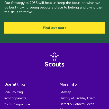
Our Strategy to 2035 will help us keep the focus on what we
do best - giving young people a place to belong and giving them
the skills to thrive.
Find out more
Useful links
More info
Join Scouting
Sitemap
Info for parents
History of Finchley Friern
Barnet & Golders Green
Youth Programme