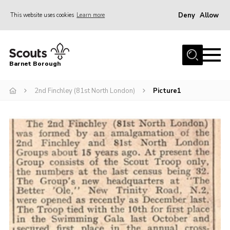
Deny
Allow
This website uses cookies
Learn more
Menu
Home
Barnet Borough
Join the Scouts
2nd Finchley (81st North London)
Picture1
Info for parents
News
Events
International
District venues
Gallery
Contact
Info for volunteers