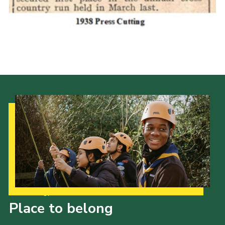
Cookies
Join the Scouts
Shop
Our Strategy to 2035
Place to belong