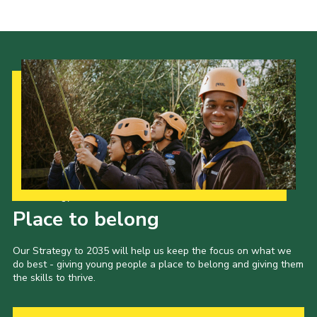
Cookies
Join the Scouts
Shop
Our Strategy to 2035
Place to belong
Our Strategy to 2035 will help us keep the focus on what we
do best - giving young people a place to belong and giving them
the skills to thrive.