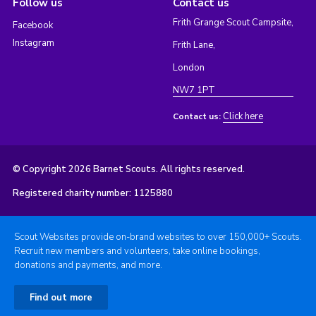
Follow us
Contact us
Frith Grange Scout Campsite,
Facebook
Instagram
Frith Lane,
London
NW7 1PT
Click here
Contact us:
© Copyright 2026 Barnet Scouts. All rights reserved.
Registered charity number: 1125880
Scout Websites provide on-brand websites to over 150,000+ Scouts.
Recruit new members and volunteers, take online bookings,
donations and payments, and more.
Find out more