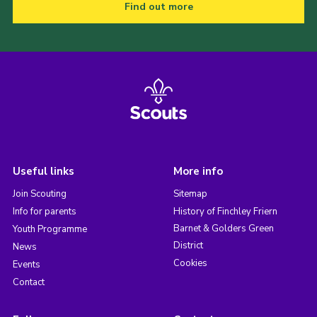
Find out more
Useful links
More info
Join Scouting
Sitemap
Info for parents
History of Finchley Friern
Barnet & Golders Green
Youth Programme
District
News
Cookies
Events
Contact