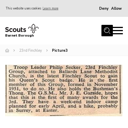
Deny
Allow
This website uses cookies
Learn more
Menu
Home
Barnet Borough
Join the Scouts
23rd Finchley
Picture3
Info for parents
News
Events
International
District venues
Gallery
Contact
Info for volunteers