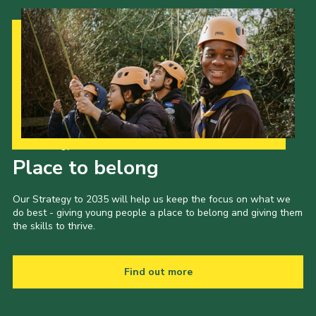
Cookies
Join the Scouts
Shop
Our Strategy to 2035
Place to belong
Our Strategy to 2035 will help us keep the focus on what we
do best - giving young people a place to belong and giving them
the skills to thrive.
Find out more