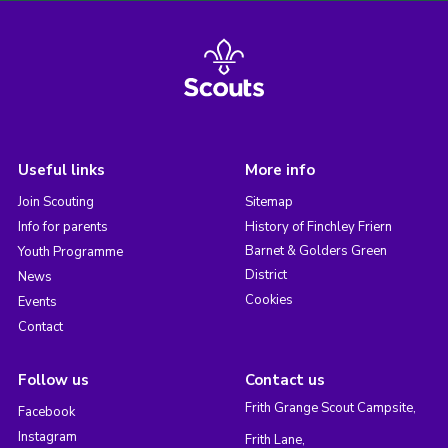
Useful links
More info
Join Scouting
Sitemap
Info for parents
History of Finchley Friern
Barnet & Golders Green
Youth Programme
District
News
Cookies
Events
Contact
Follow us
Contact us
Frith Grange Scout Campsite,
Facebook
Instagram
Frith Lane,