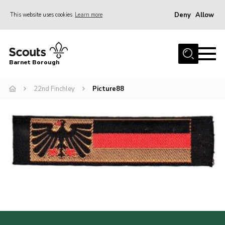
Deny
Allow
This website uses cookies
Learn more
Menu
Home
Barnet Borough
Join the Scouts
22nd Finchley
Picture88
Info for parents
News
Events
International
District venues
Gallery
Contact
Info for volunteers