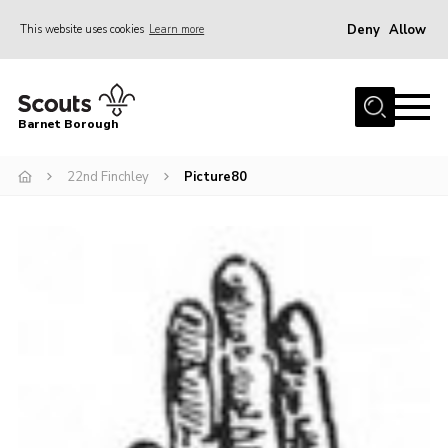
Deny
Allow
This website uses cookies
Learn more
Menu
Home
Barnet Borough
Join the Scouts
22nd Finchley
Picture80
Info for parents
News
Events
International
District venues
Gallery
Contact
Info for volunteers