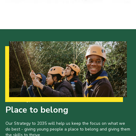
Our Strategy to 2035
Place to belong
Our Strategy to 2035 will help us keep the focus on what we
do best - giving young people a place to belong and giving them
the skills to thrive.