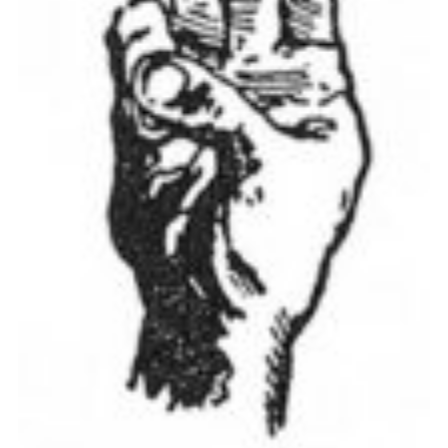
Cookies
Join the Scouts
Shop