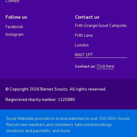
Contact
Follow us
Contact us
Frith Grange Scout Campsite,
Facebook
Instagram
Frith Lane,
London
NW7 1PT
Click here
Contact us:
© Copyright 2026 Barnet Scouts. All rights reserved.
Registered charity number: 1125880
Scout Websites provide on-brand websites to over 150,000+ Scouts.
Recruit new members and volunteers, take online bookings,
donations and payments, and more.