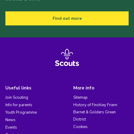
Find out more
Useful links
More info
Join Scouting
Sitemap
Info for parents
History of Finchley Friern
Barnet & Golders Green
Youth Programme
District
News
Cookies
Events