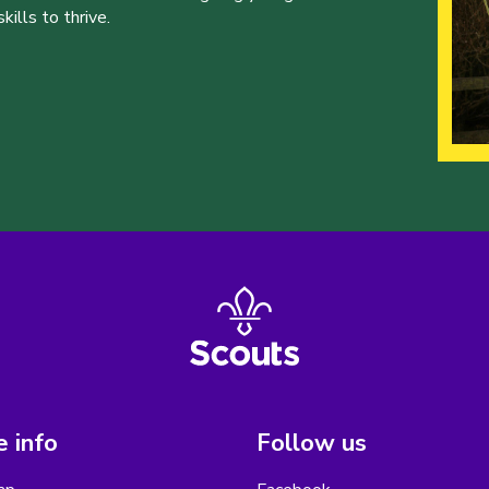
ills to thrive.
 info
Follow us