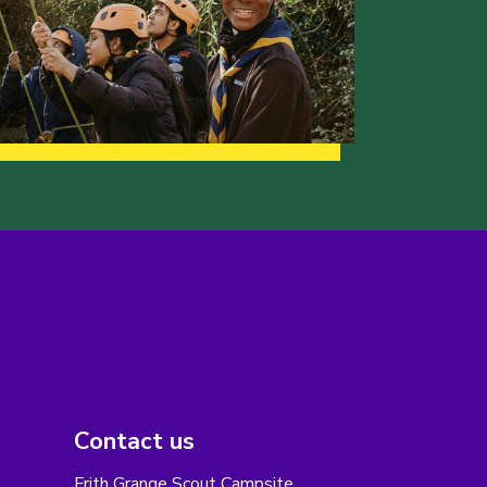
Contact us
Frith Grange Scout Campsite,