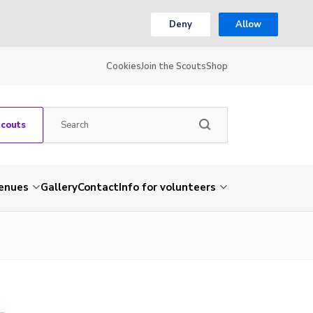
Deny
Allow
Cookies
Join the Scouts
Shop
Scouts
venues
Gallery
Contact
Info for volunteers