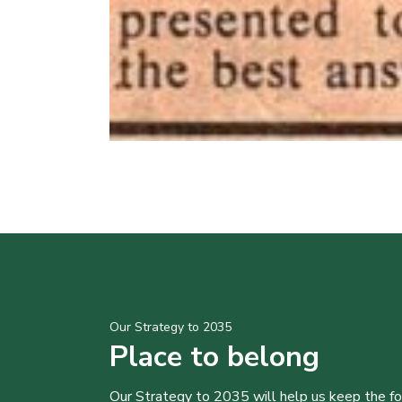
Our Strategy to 2035
Place to belong
Our Strategy to 2035 will help us keep the f