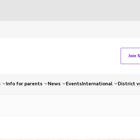
Join 
s
Info for parents
News
Events
International
District 