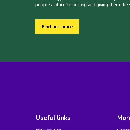
people a place to belong and giving them the sk
Find out more
Useful links
More