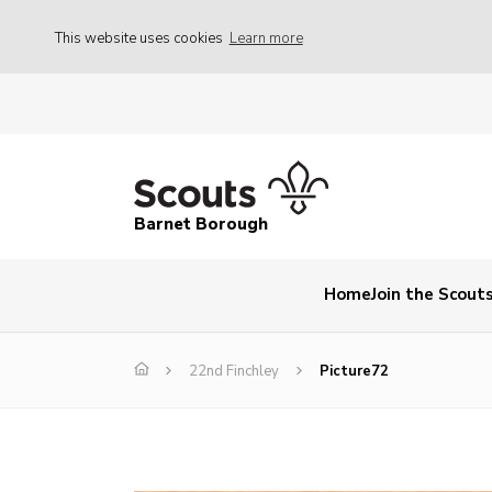
This website uses cookies
Learn more
Barnet Borough
Home
Join the Scout
22nd Finchley
Picture72