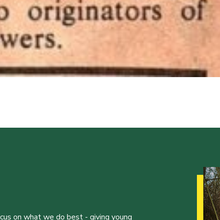
ocus on what we do best - giving young