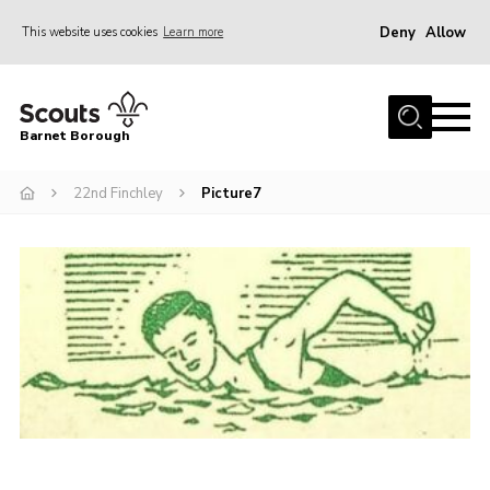
Deny
Allow
This website uses cookies
Learn more
Menu
Home
Barnet Borough
Join the Scouts
22nd Finchley
Picture7
Info for parents
News
Events
International
District venues
Gallery
Contact
Info for volunteers