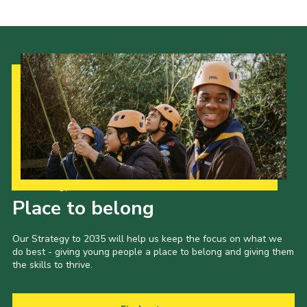
Cookies
Join the Scouts
Shop
Our Strategy to 2035
Place to belong
Our Strategy to 2035 will help us keep the focus on what we
do best - giving young people a place to belong and giving them
the skills to thrive.