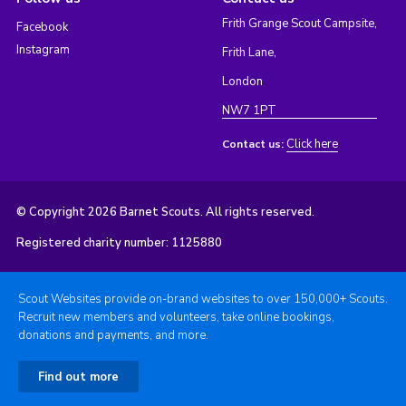
Frith Grange Scout Campsite,
Facebook
Instagram
Frith Lane,
London
NW7 1PT
Click here
Contact us:
© Copyright 2026 Barnet Scouts. All rights reserved.
Registered charity number: 1125880
Scout Websites provide on-brand websites to over 150,000+ Scouts.
Recruit new members and volunteers, take online bookings,
donations and payments, and more.
Find out more