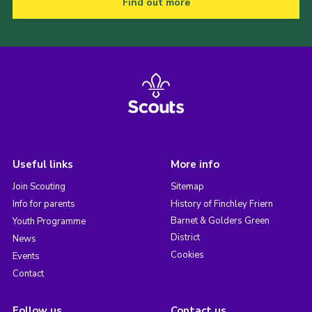
Find out more
Useful links
More info
Join Scouting
Sitemap
Info for parents
History of Finchley Friern
Barnet & Golders Green
Youth Programme
District
News
Cookies
Events
Contact
Follow us
Contact us