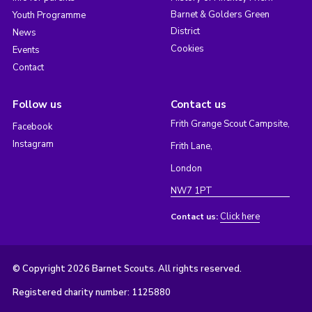
Barnet & Golders Green
Youth Programme
District
News
Cookies
Events
Contact
Follow us
Contact us
Frith Grange Scout Campsite,
Facebook
Instagram
Frith Lane,
London
NW7 1PT
Click here
Contact us:
© Copyright 2026 Barnet Scouts. All rights reserved.
Registered charity number: 1125880