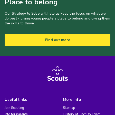
Place to belong
Our Strategy to 2035 will help us keep the focus on what we
do best - giving young people a place to belong and giving them
the skills to thrive.
Find out more
Useful links
More info
Join Scouting
Sitemap
Info for parents
History of Finchley Friern