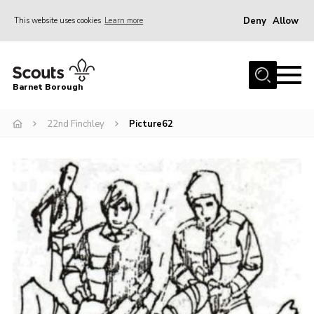
Deny
Allow
This website uses cookies
Learn more
Menu
Home
Barnet Borough
Join the Scouts
22nd Finchley
Picture62
Info for parents
News
Events
International
District venues
Gallery
Contact
Info for volunteers