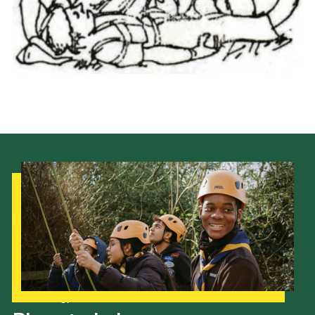
Cookies
Join the Scouts
Shop
Our Strategy to 2035