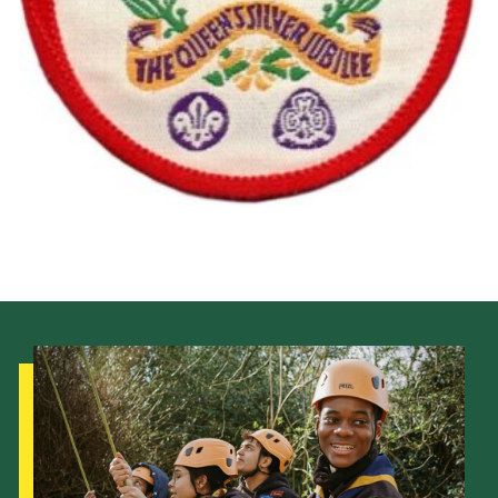
Cookies
Join the Scouts
Shop