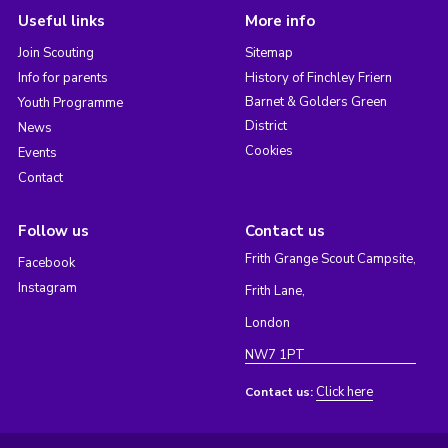
Useful links
More info
Join Scouting
Sitemap
Info for parents
History of Finchley Friern
Barnet & Golders Green
Youth Programme
District
News
Cookies
Events
Contact
Follow us
Contact us
Frith Grange Scout Campsite,
Facebook
Instagram
Frith Lane,
London
NW7 1PT
Click here
Contact us: