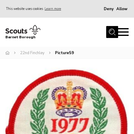
Deny
Allow
This website uses cookies
Learn more
Menu
Home
Barnet Borough
Join the Scouts
22nd Finchley
Picture59
Info for parents
News
Events
International
District venues
Gallery
Contact
Info for volunteers