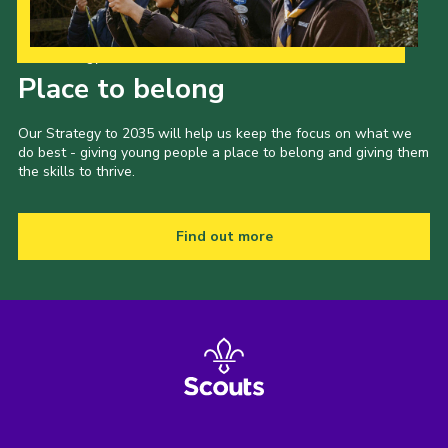
Our Strategy to 2035
Place to belong
Our Strategy to 2035 will help us keep the focus on what we
do best - giving young people a place to belong and giving them
the skills to thrive.
Find out more