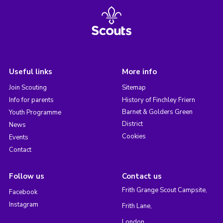
Useful links
More info
Join Scouting
Sitemap
Info for parents
History of Finchley Friern
Barnet & Golders Green
Youth Programme
District
News
Cookies
Events
Contact
Follow us
Contact us
Frith Grange Scout Campsite,
Facebook
Instagram
Frith Lane,
London