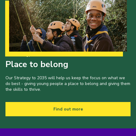
Our Strategy to 2035
Place to belong
Our Strategy to 2035 will help us keep the focus on what we
do best - giving young people a place to belong and giving them
the skills to thrive.
Find out more