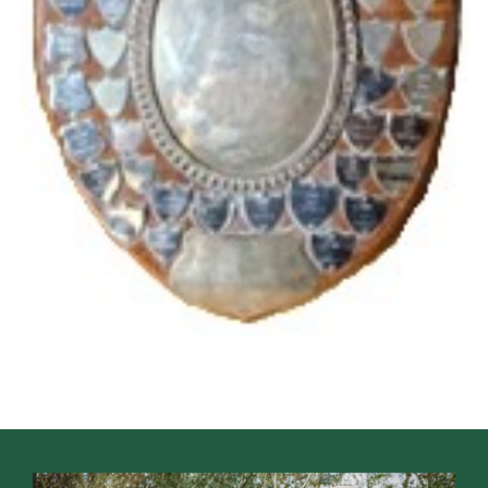
Cookies
Join the Scouts
Shop