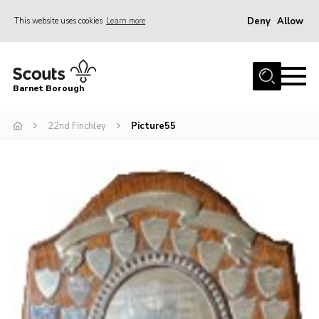
Deny
Allow
This website uses cookies
Learn more
Menu
Home
Barnet Borough
Join the Scouts
22nd Finchley
Picture55
Info for parents
News
Events
International
District venues
Gallery
Contact
Info for volunteers