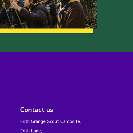
Contact us
Frith Grange Scout Campsite,
Frith Lane,