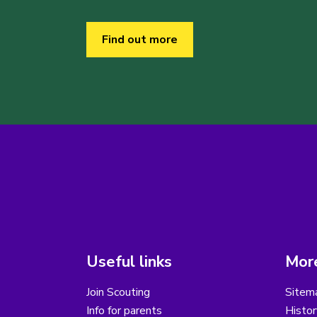
Find out more
Useful links
More
Join Scouting
Sitem
Info for parents
Histor