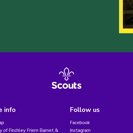
 info
Follow us
ap
Facebook
y of Finchley Friern Barnet &
Instagram