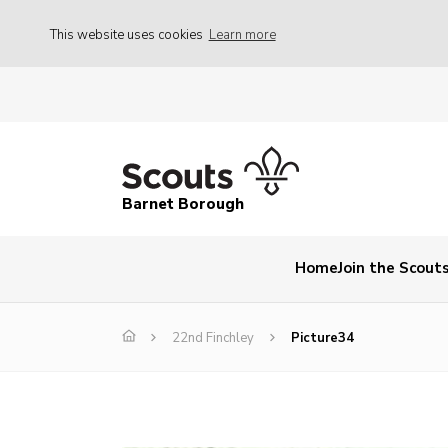
This website uses cookies
Learn more
Barnet Borough
Home
Join the Scout
22nd Finchley
Picture34