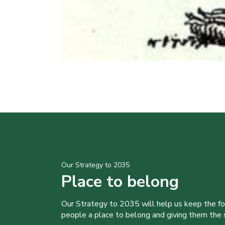
Our Strategy to 2035
Place to belong
Our Strategy to 2035 will help us keep the f
people a place to belong and giving them the sk