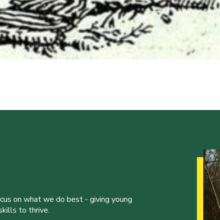
ocus on what we do best - giving young
ills to thrive.