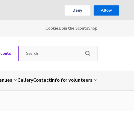
Deny
Allow
Cookies
Join the Scouts
Shop
Scouts
venues
Gallery
Contact
Info for volunteers