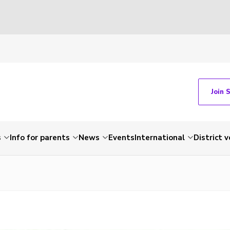
Join 
s
Info for parents
News
Events
International
District 