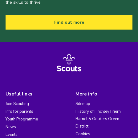
the skills to thrive.
Find out more
Useful links
More info
Join Scouting
Sitemap
Info for parents
History of Finchley Friern
Barnet & Golders Green
Youth Programme
District
News
Cookies
Events