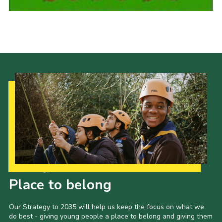
Cookies
Join the Scouts
Shop
Our Strategy to 2035
Place to belong
Our Strategy to 2035 will help us keep the focus on what we
do best - giving young people a place to belong and giving them