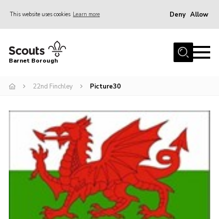
Deny
Allow
This website uses cookies
Learn more
Menu
Home
Barnet Borough
Join the Scouts
22nd Finchley
Picture30
Info for parents
News
Events
International
District venues
Gallery
Contact
Info for volunteers