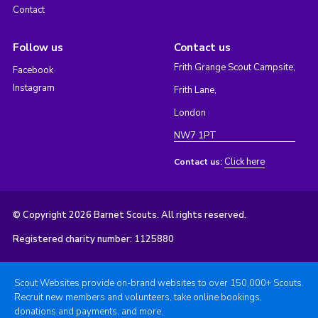
Contact
Follow us
Contact us
Frith Grange Scout Campsite,
Facebook
Instagram
Frith Lane,
London
NW7 1PT
Click here
Contact us:
© Copyright 2026 Barnet Scouts. All rights reserved.
Registered charity number: 1125880
Scout Websites provide on-brand websites to over 150,000+ Scouts.
Recruit new members and volunteers, take online bookings,
donations and payments, and more.