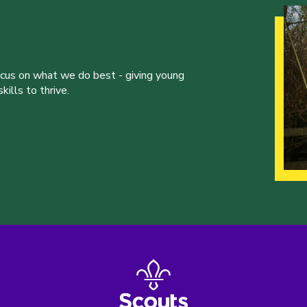
ocus on what we do best - giving young
ills to thrive.