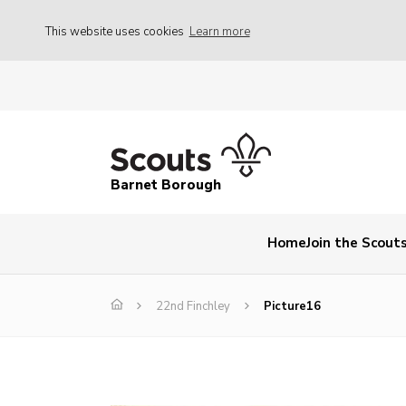
This website uses cookies
Learn more
Barnet Borough
Home
Join the Scout
22nd Finchley
Picture16