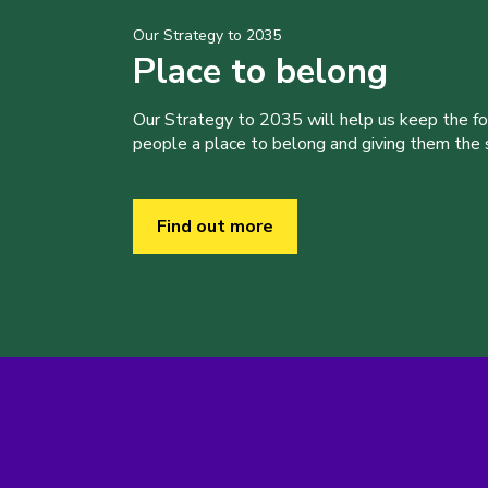
Our Strategy to 2035
Place to belong
Our Strategy to 2035 will help us keep the f
people a place to belong and giving them the sk
Find out more