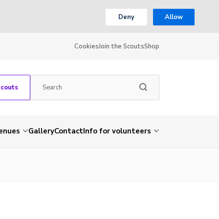
Deny
Allow
Cookies
Join the Scouts
Shop
Scouts
venues
Gallery
Contact
Info for volunteers