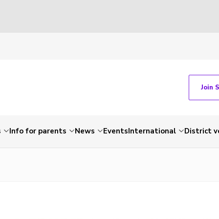
Join 
s
Info for parents
News
Events
International
District 