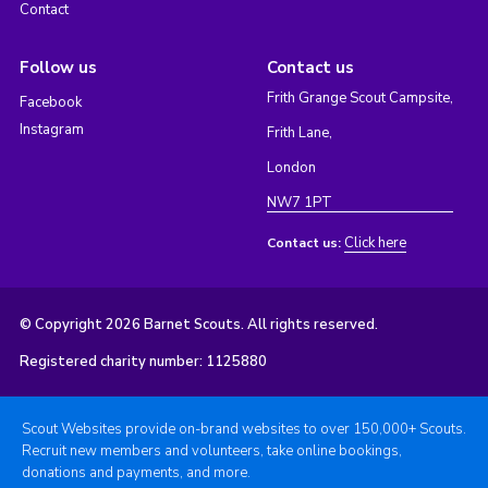
Contact
Follow us
Contact us
Frith Grange Scout Campsite,
Facebook
Instagram
Frith Lane,
London
NW7 1PT
Click here
Contact us:
© Copyright 2026 Barnet Scouts. All rights reserved.
Registered charity number: 1125880
Scout Websites provide on-brand websites to over 150,000+ Scouts.
Recruit new members and volunteers, take online bookings,
donations and payments, and more.