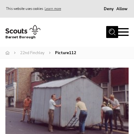
Deny
Allow
This website uses cookies
Learn more
Menu
Home
Barnet Borough
Join the Scouts
22nd Finchley
Picture112
Info for parents
News
Events
International
District venues
Gallery
Contact
Info for volunteers