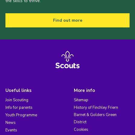
the skills to thrive.
Find out more
Useful links
More info
Join Scouting
Sitemap
Info for parents
History of Finchley Friern
Barnet & Golders Green
Youth Programme
District
News
Cookies
Events