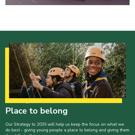
Cookies
Join the Scouts
Shop
Our Strategy to 2035
Place to belong
Our Strategy to 2035 will help us keep the focus on what we
do best - giving young people a place to belong and giving them