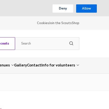
Deny
Allow
Cookies
Join the Scouts
Shop
Scouts
venues
Gallery
Contact
Info for volunteers