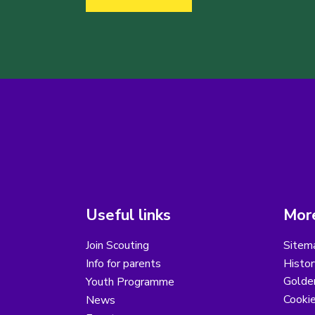
Useful links
More
Join Scouting
Sitem
Info for parents
Histor
Golder
Youth Programme
Cooki
News