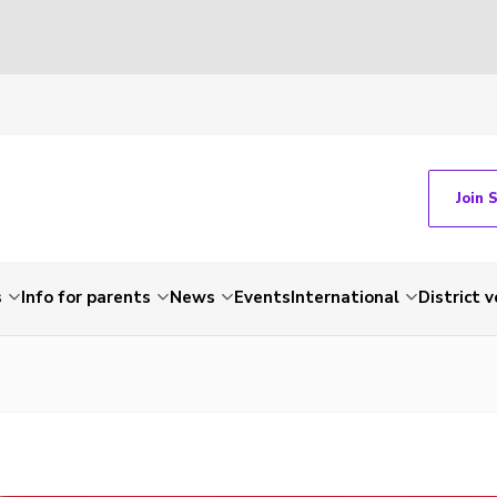
Join 
s
Info for parents
News
Events
International
District 