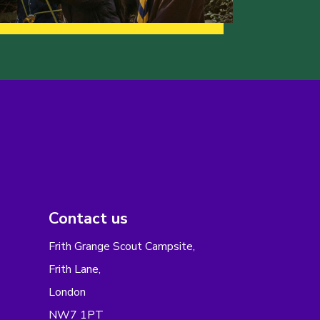
Contact us
Frith Grange Scout Campsite,
Frith Lane,
London
NW7 1PT