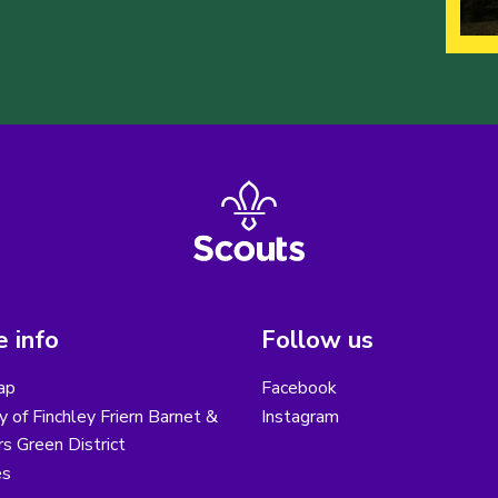
 info
Follow us
ap
Facebook
y of Finchley Friern Barnet &
Instagram
s Green District
es