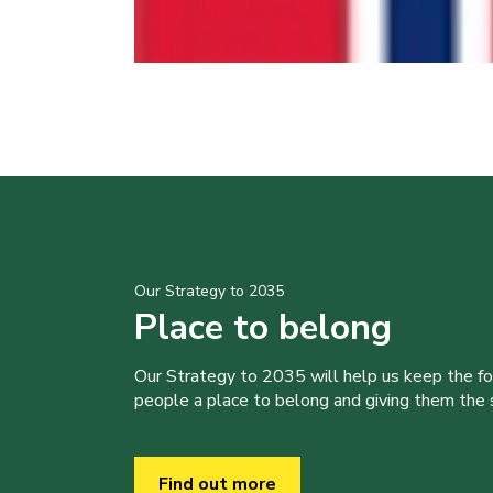
Our Strategy to 2035
Place to belong
Our Strategy to 2035 will help us keep the f
people a place to belong and giving them the sk
Find out more