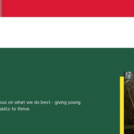
ocus on what we do best - giving young
ills to thrive.