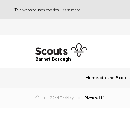
This website uses cookies
Learn more
Barnet Borough
Home
Join the Scout
22nd Finchley
Picture111