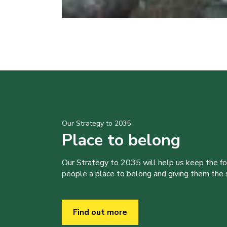
Our Strategy to 2035
Place to belong
Our Strategy to 2035 will help us keep the f
people a place to belong and giving them the sk
Find out more