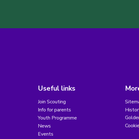
Useful links
More
Join Scouting
Sitem
Info for parents
Histor
Golder
Youth Programme
Cooki
News
Events