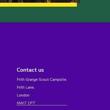
Contact us
Frith Grange Scout Campsite,
Frith Lane,
London
NW7 1PT