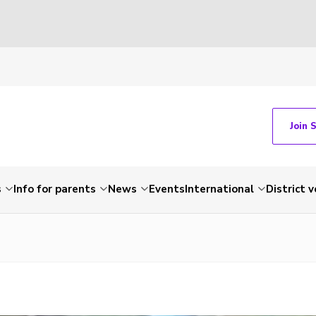
Join 
s
Info for parents
News
Events
International
District 