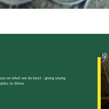
ocus on what we do best - giving young
ills to thrive.