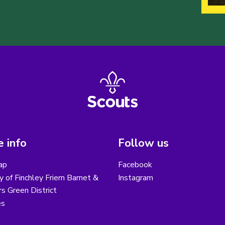
 info
Follow us
ap
Facebook
y of Finchley Friern Barnet &
Instagram
s Green District
es