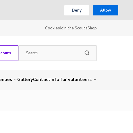
Deny
Allow
Cookies
Join the Scouts
Shop
Scouts
venues
Gallery
Contact
Info for volunteers