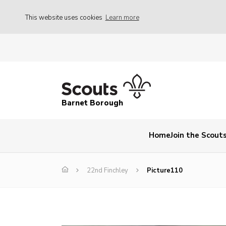
This website uses cookies
Learn more
Barnet Borough
Home
Join the Scout
22nd Finchley
Picture110